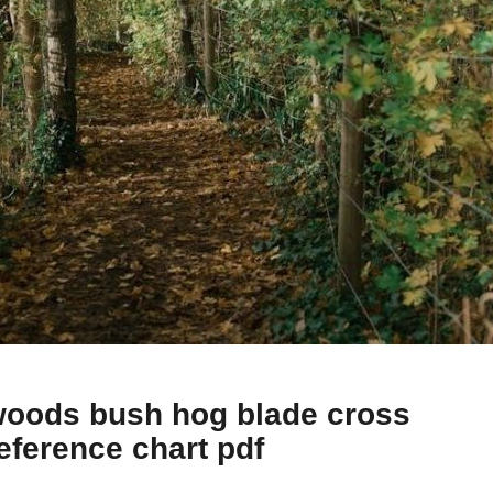
oods bush hog blade cross
eference chart pdf