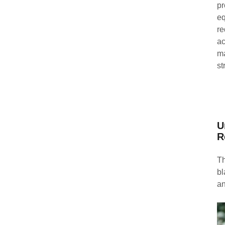
pr
eq
re
ac
ma
st
U
R
Th
bl
an