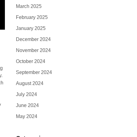
March 2025
February 2025
January 2025
December 2024
November 2024
October 2024
ng
September 2024
y.
ch
August 2024
July 2024
y
June 2024
May 2024