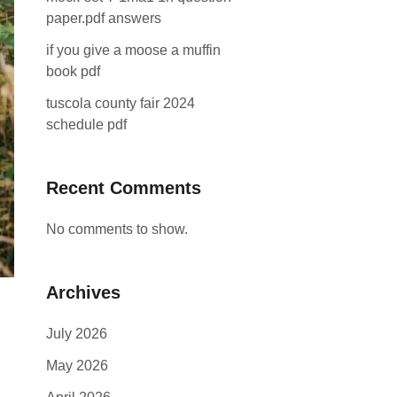
paper.pdf answers
if you give a moose a muffin
book pdf
tuscola county fair 2024
schedule pdf
Recent Comments
No comments to show.
Archives
July 2026
May 2026