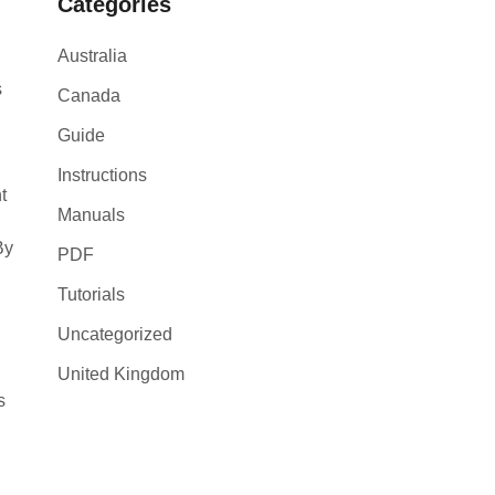
Categories
Australia
s
Canada
Guide
Instructions
t
Manuals
By
PDF
Tutorials
Uncategorized
United Kingdom
s