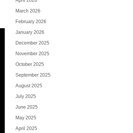
April 2026
March 2026
February 2026
January 2026
December 2025
November 2025
October 2025
September 2025
August 2025
July 2025
June 2025
May 2025
April 2025