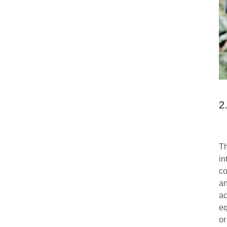
2
Th
in
co
an
ac
eq
or