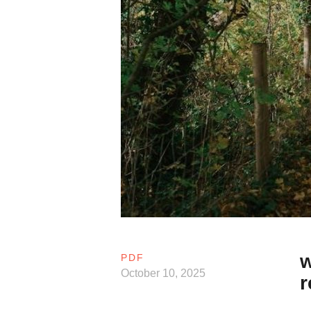
w
PDF
October 10, 2025
r