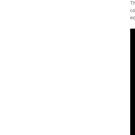
Th
co
eq