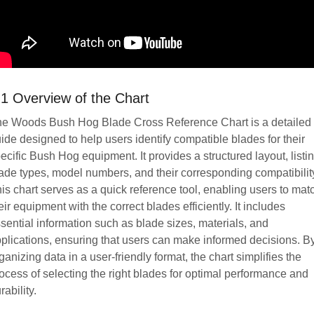
.1 Overview of the Chart
e Woods Bush Hog Blade Cross Reference Chart is a detailed
ide designed to help users identify compatible blades for their
ecific Bush Hog equipment. It provides a structured layout, listi
ade types, model numbers, and their corresponding compatibilit
is chart serves as a quick reference tool, enabling users to mat
eir equipment with the correct blades efficiently. It includes
sential information such as blade sizes, materials, and
plications, ensuring that users can make informed decisions. B
ganizing data in a user-friendly format, the chart simplifies the
ocess of selecting the right blades for optimal performance and
rability.