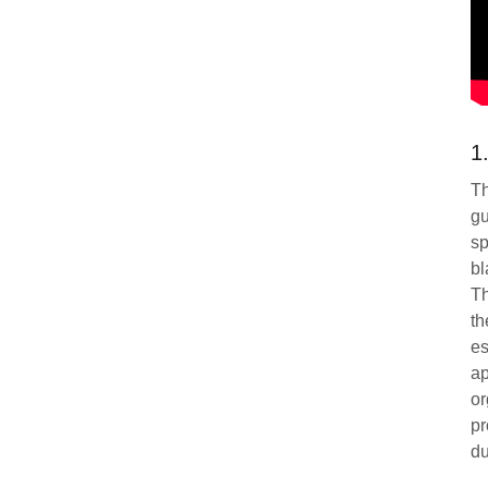
1
Th
gu
sp
bl
Th
th
es
ap
or
pr
du