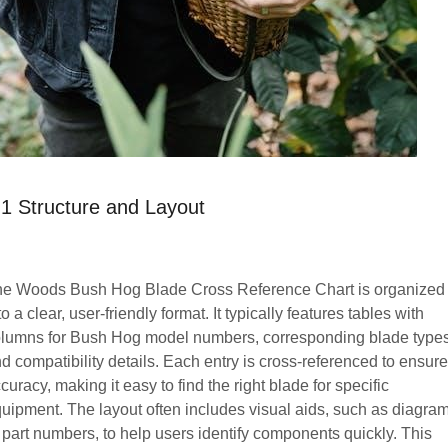
.1 Structure and Layout
e Woods Bush Hog Blade Cross Reference Chart is organized
to a clear, user-friendly format. It typically features tables with
lumns for Bush Hog model numbers, corresponding blade types
d compatibility details. Each entry is cross-referenced to ensure
curacy, making it easy to find the right blade for specific
uipment. The layout often includes visual aids, such as diagra
 part numbers, to help users identify components quickly. This