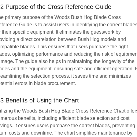
.2 Purpose of the Cross Reference Guide
e primary purpose of the Woods Bush Hog Blade Cross
ference Guide is to assist users in identifying the correct blade
r their specific equipment. It eliminates the guesswork by
oviding a direct correlation between Bush Hog models and
mpatible blades. This ensures that users purchase the right
ades, optimizing performance and reducing the risk of equipmen
mage. The guide also helps in maintaining the longevity of the
ades and the equipment, ensuring safe and efficient operation. 
reamlining the selection process, it saves time and minimizes
tential errors in blade procurement.
.3 Benefits of Using the Chart
ilizing the Woods Bush Hog Blade Cross Reference Chart offer
merous benefits, including efficient blade selection and cost
vings. It ensures users purchase the correct blades, preventing
turn costs and downtime. The chart simplifies maintenance by