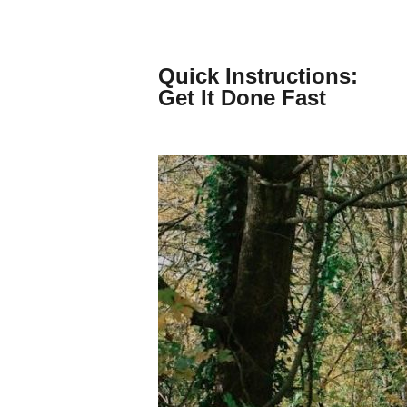
Skip
to
content
Quick Instructions:
Get It Done Fast