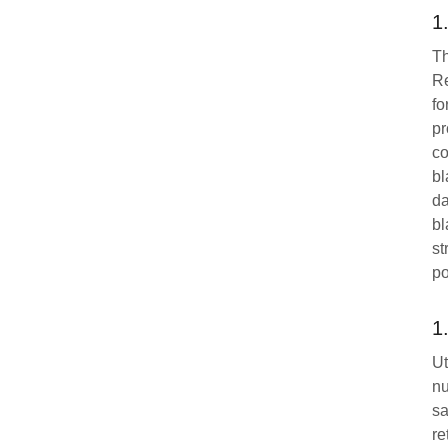
1
Th
Re
fo
pr
co
bl
da
bl
st
po
1
Ut
nu
sa
re