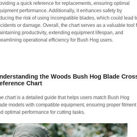
oviding a quick reference for replacements, ensuring optimal
uipment performance. Additionally, it enhances safety by
ducing the risk of using incompatible blades, which could lead t
cidents or damage. Overall, the chart serves as a valuable tool 
intaining productivity, extending equipment lifespan, and
reamlining operational efficiency for Bush Hog users.
nderstanding the Woods Bush Hog Blade Cros
eference Chart
e chart is a detailed guide that helps users match Bush Hog
ade models with compatible equipment, ensuring proper fitment
d optimal performance for cutting tasks.