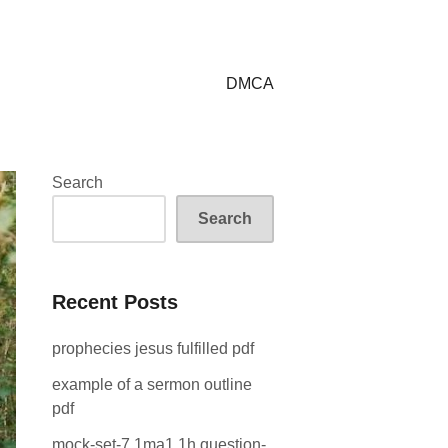
DMCA
Search
Search
Recent Posts
prophecies jesus fulfilled pdf
example of a sermon outline
pdf
mock-set-7 1ma1 1h question-