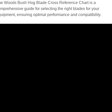
e Woods Bush Hog Blade Cross Reference Chart is a
mprehensive guide for selecting the right blades for your
uipment, ensuring optimal performance and compatibility.