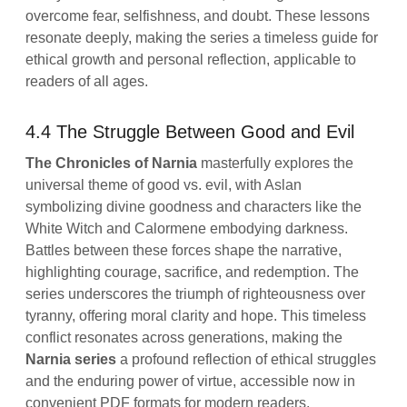
overcome fear, selfishness, and doubt. These lessons
resonate deeply, making the series a timeless guide for
ethical growth and personal reflection, applicable to
readers of all ages.
4.4 The Struggle Between Good and Evil
The Chronicles of Narnia
masterfully explores the
universal theme of good vs. evil, with Aslan
symbolizing divine goodness and characters like the
White Witch and Calormene embodying darkness.
Battles between these forces shape the narrative,
highlighting courage, sacrifice, and redemption. The
series underscores the triumph of righteousness over
tyranny, offering moral clarity and hope. This timeless
conflict resonates across generations, making the
Narnia series
a profound reflection of ethical struggles
and the enduring power of virtue, accessible now in
convenient PDF formats for modern readers.