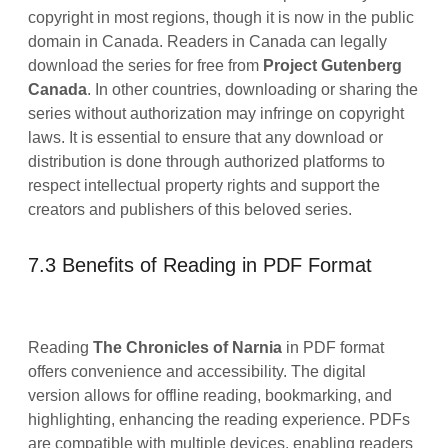
copyright in most regions, though it is now in the public
domain in Canada. Readers in Canada can legally
download the series for free from
Project Gutenberg
Canada
. In other countries, downloading or sharing the
series without authorization may infringe on copyright
laws. It is essential to ensure that any download or
distribution is done through authorized platforms to
respect intellectual property rights and support the
creators and publishers of this beloved series.
7.3 Benefits of Reading in PDF Format
Reading
The Chronicles of Narnia
in PDF format
offers convenience and accessibility. The digital
version allows for offline reading, bookmarking, and
highlighting, enhancing the reading experience. PDFs
are compatible with multiple devices, enabling readers