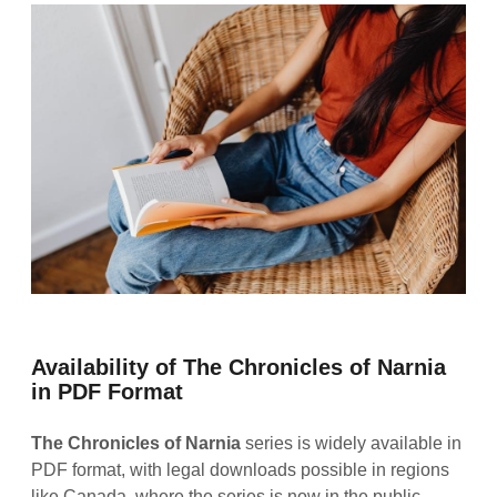
Availability of The Chronicles of Narnia
in PDF Format
The Chronicles of Narnia
series is widely available in
PDF format, with legal downloads possible in regions
like Canada, where the series is now in the public