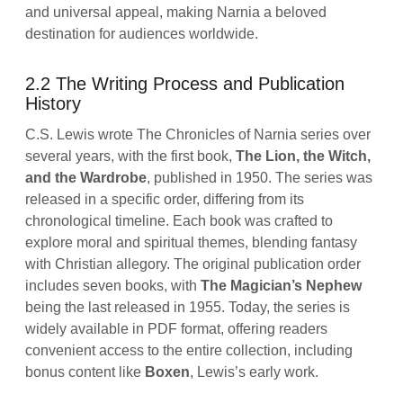
and universal appeal, making Narnia a beloved
destination for audiences worldwide.
2.2 The Writing Process and Publication
History
C.S. Lewis wrote The Chronicles of Narnia series over
several years, with the first book,
The Lion, the Witch,
and the Wardrobe
, published in 1950. The series was
released in a specific order, differing from its
chronological timeline. Each book was crafted to
explore moral and spiritual themes, blending fantasy
with Christian allegory. The original publication order
includes seven books, with
The Magician’s Nephew
being the last released in 1955. Today, the series is
widely available in PDF format, offering readers
convenient access to the entire collection, including
bonus content like
Boxen
, Lewis’s early work.