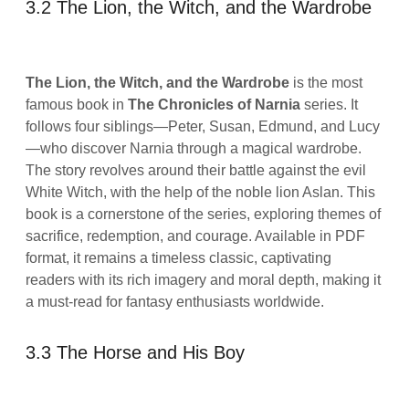
3.2 The Lion, the Witch, and the Wardrobe
The Lion, the Witch, and the Wardrobe
is the most
famous book in
The Chronicles of Narnia
series. It
follows four siblings—Peter, Susan, Edmund, and Lucy
—who discover Narnia through a magical wardrobe.
The story revolves around their battle against the evil
White Witch, with the help of the noble lion Aslan. This
book is a cornerstone of the series, exploring themes of
sacrifice, redemption, and courage. Available in PDF
format, it remains a timeless classic, captivating
readers with its rich imagery and moral depth, making it
a must-read for fantasy enthusiasts worldwide.
3.3 The Horse and His Boy