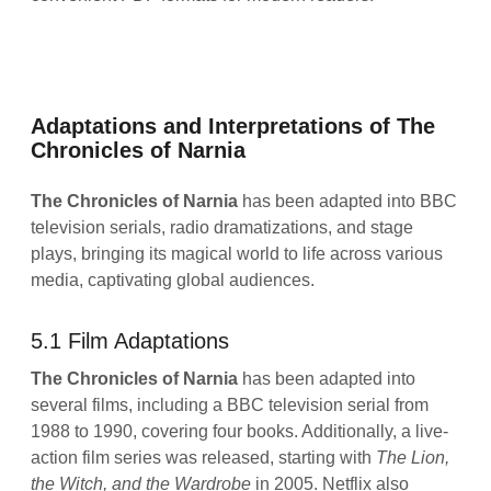
Adaptations and Interpretations of The
Chronicles of Narnia
The Chronicles of Narnia
has been adapted into BBC
television serials, radio dramatizations, and stage
plays, bringing its magical world to life across various
media, captivating global audiences.
5.1 Film Adaptations
The Chronicles of Narnia
has been adapted into
several films, including a BBC television serial from
1988 to 1990, covering four books. Additionally, a live-
action film series was released, starting with
The Lion,
the Witch, and the Wardrobe
in 2005. Netflix also