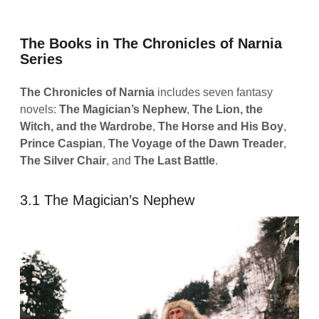
The Books in The Chronicles of Narnia
Series
The Chronicles of Narnia
includes seven fantasy
novels:
The Magician’s Nephew
,
The Lion, the
Witch, and the Wardrobe
,
The Horse and His Boy
,
Prince Caspian
,
The Voyage of the Dawn Treader
,
The Silver Chair
, and
The Last Battle
.
3.1 The Magician’s Nephew