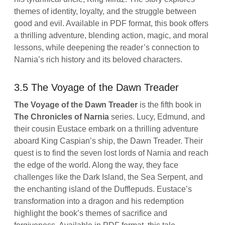
themes of identity, loyalty, and the struggle between
good and evil. Available in PDF format, this book offers
a thrilling adventure, blending action, magic, and moral
lessons, while deepening the reader’s connection to
Narnia’s rich history and its beloved characters.
3.5 The Voyage of the Dawn Treader
The Voyage of the Dawn Treader
is the fifth book in
The Chronicles of Narnia
series. Lucy, Edmund, and
their cousin Eustace embark on a thrilling adventure
aboard King Caspian’s ship, the Dawn Treader. Their
quest is to find the seven lost lords of Narnia and reach
the edge of the world. Along the way, they face
challenges like the Dark Island, the Sea Serpent, and
the enchanting island of the Dufflepuds. Eustace’s
transformation into a dragon and his redemption
highlight the book’s themes of sacrifice and