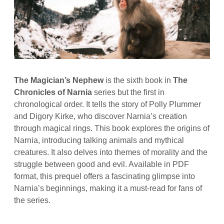
The Magician’s Nephew
is the sixth book in
The
Chronicles of Narnia
series but the first in
chronological order. It tells the story of Polly Plummer
and Digory Kirke, who discover Narnia’s creation
through magical rings. This book explores the origins of
Narnia, introducing talking animals and mythical
creatures. It also delves into themes of morality and the
struggle between good and evil. Available in PDF
format, this prequel offers a fascinating glimpse into
Narnia’s beginnings, making it a must-read for fans of
the series.