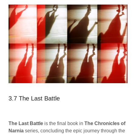
3.7 The Last Battle
The Last Battle
is the final book in
The Chronicles of
Narnia
series, concluding the epic journey through the