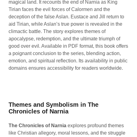
magical land. It recounts the end of Narnia as King
Tirian faces the evil forces of Calormen and the
deception of the false Aslan. Eustace and Jill return to
aid Tirian, while Aslan’s true power is revealed in the
climactic battle. The story explores themes of
apocalypse, redemption, and the ultimate triumph of
good over evil. Available in PDF format, this book offers
a poignant conclusion to the series, blending action,
emotion, and spiritual reflection. Its availability in public
domains ensures accessibility for readers worldwide.
Themes and Symbolism in The
Chronicles of Narnia
The Chronicles of Narnia
explores profound themes
like Christian allegory, moral lessons, and the struggle