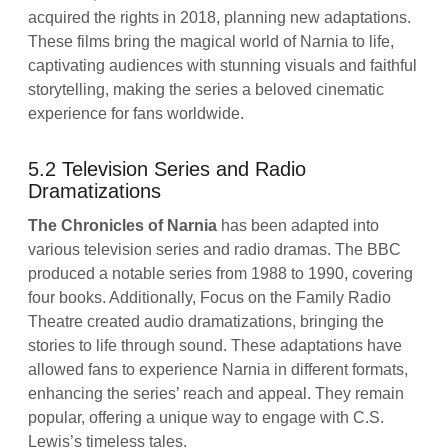
acquired the rights in 2018, planning new adaptations.
These films bring the magical world of Narnia to life,
captivating audiences with stunning visuals and faithful
storytelling, making the series a beloved cinematic
experience for fans worldwide.
5.2 Television Series and Radio
Dramatizations
The Chronicles of Narnia
has been adapted into
various television series and radio dramas. The BBC
produced a notable series from 1988 to 1990, covering
four books. Additionally, Focus on the Family Radio
Theatre created audio dramatizations, bringing the
stories to life through sound. These adaptations have
allowed fans to experience Narnia in different formats,
enhancing the series’ reach and appeal. They remain
popular, offering a unique way to engage with C.S.
Lewis’s timeless tales.