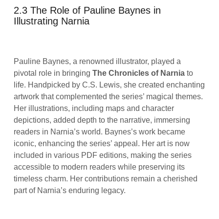
2.3 The Role of Pauline Baynes in
Illustrating Narnia
Pauline Baynes, a renowned illustrator, played a
pivotal role in bringing
The Chronicles of Narnia
to
life. Handpicked by C.S. Lewis, she created enchanting
artwork that complemented the series’ magical themes.
Her illustrations, including maps and character
depictions, added depth to the narrative, immersing
readers in Narnia’s world. Baynes’s work became
iconic, enhancing the series’ appeal. Her art is now
included in various PDF editions, making the series
accessible to modern readers while preserving its
timeless charm. Her contributions remain a cherished
part of Narnia’s enduring legacy.