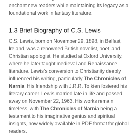
enchant new readers while maintaining its legacy as a
foundational work in fantasy literature.
1.3 Brief Biography of C.S. Lewis
C.S. Lewis, born on November 29, 1898, in Belfast,
Ireland, was a renowned British novelist, poet, and
Christian apologist. He studied at Oxford University,
where he later taught medieval and Renaissance
literature. Lewis’s conversion to Christianity deeply
influenced his writing, particularly
The Chronicles of
Narnia
. His friendship with J.R.R. Tolkien fostered his
literary career. Lewis married late in life and passed
away on November 22, 1963. His works remain
timeless, with
The Chronicles of Narnia
being a
testament to his imaginative genius and spiritual
insights, now widely available in PDF format for global
readers.