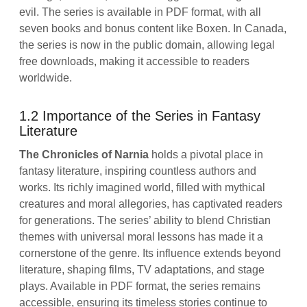
evil. The series is available in PDF format, with all
seven books and bonus content like Boxen. In Canada,
the series is now in the public domain, allowing legal
free downloads, making it accessible to readers
worldwide.
1.2 Importance of the Series in Fantasy
Literature
The Chronicles of Narnia
holds a pivotal place in
fantasy literature, inspiring countless authors and
works. Its richly imagined world, filled with mythical
creatures and moral allegories, has captivated readers
for generations. The series’ ability to blend Christian
themes with universal moral lessons has made it a
cornerstone of the genre. Its influence extends beyond
literature, shaping films, TV adaptations, and stage
plays. Available in PDF format, the series remains
accessible, ensuring its timeless stories continue to