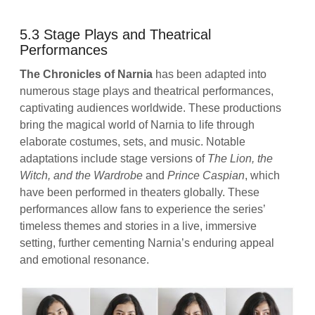
5.3 Stage Plays and Theatrical
Performances
The Chronicles of Narnia
has been adapted into
numerous stage plays and theatrical performances,
captivating audiences worldwide. These productions
bring the magical world of Narnia to life through
elaborate costumes, sets, and music. Notable
adaptations include stage versions of
The Lion, the
Witch, and the Wardrobe
and
Prince Caspian
, which
have been performed in theaters globally. These
performances allow fans to experience the series’
timeless themes and stories in a live, immersive
setting, further cementing Narnia’s enduring appeal
and emotional resonance.