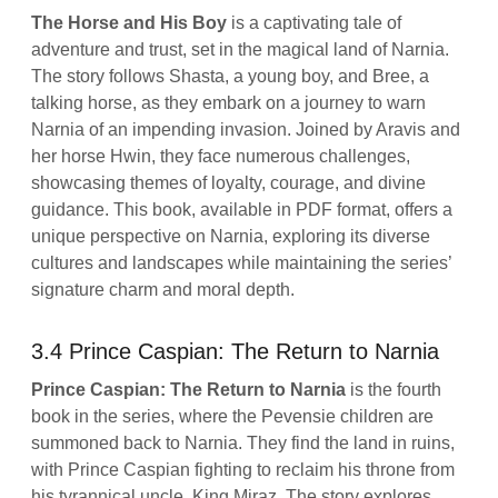
The Horse and His Boy
is a captivating tale of
adventure and trust, set in the magical land of Narnia.
The story follows Shasta, a young boy, and Bree, a
talking horse, as they embark on a journey to warn
Narnia of an impending invasion. Joined by Aravis and
her horse Hwin, they face numerous challenges,
showcasing themes of loyalty, courage, and divine
guidance. This book, available in PDF format, offers a
unique perspective on Narnia, exploring its diverse
cultures and landscapes while maintaining the series’
signature charm and moral depth.
3.4 Prince Caspian: The Return to Narnia
Prince Caspian: The Return to Narnia
is the fourth
book in the series, where the Pevensie children are
summoned back to Narnia. They find the land in ruins,
with Prince Caspian fighting to reclaim his throne from
his tyrannical uncle, King Miraz. The story explores