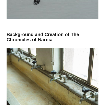
Background and Creation of The
Chronicles of Narnia