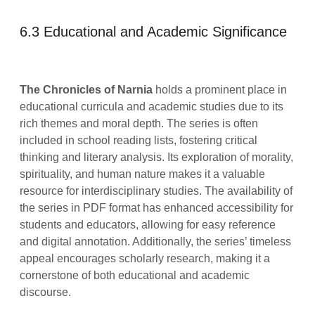
6.3 Educational and Academic Significance
The Chronicles of Narnia
holds a prominent place in
educational curricula and academic studies due to its
rich themes and moral depth. The series is often
included in school reading lists, fostering critical
thinking and literary analysis. Its exploration of morality,
spirituality, and human nature makes it a valuable
resource for interdisciplinary studies. The availability of
the series in PDF format has enhanced accessibility for
students and educators, allowing for easy reference
and digital annotation. Additionally, the series’ timeless
appeal encourages scholarly research, making it a
cornerstone of both educational and academic
discourse.