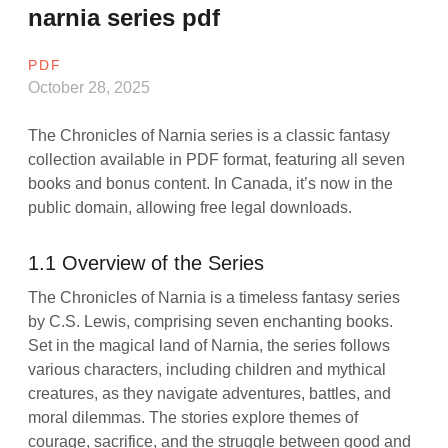
narnia series pdf
PDF
October 28, 2025
The Chronicles of Narnia series is a classic fantasy
collection available in PDF format, featuring all seven
books and bonus content. In Canada, it’s now in the
public domain, allowing free legal downloads.
1.1 Overview of the Series
The Chronicles of Narnia is a timeless fantasy series
by C.S. Lewis, comprising seven enchanting books.
Set in the magical land of Narnia, the series follows
various characters, including children and mythical
creatures, as they navigate adventures, battles, and
moral dilemmas. The stories explore themes of
courage, sacrifice, and the struggle between good and