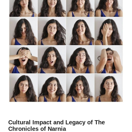
Cultural Impact and Legacy of The
Chronicles of Narnia