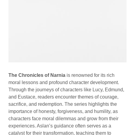
The Chronicles of Narnia
is renowned for its rich
moral lessons and profound character development.
Through the journeys of characters like Lucy, Edmund,
and Eustace, readers encounter themes of courage,
sacrifice, and redemption. The series highlights the
importance of honesty, forgiveness, and humility, as
characters face moral dilemmas and grow from their
experiences. Aslan’s guidance often serves as a
catalyst for their transformation, teaching them to