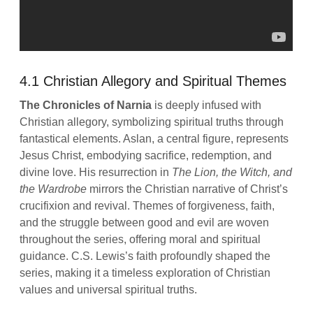
4.1 Christian Allegory and Spiritual Themes
The Chronicles of Narnia
is deeply infused with
Christian allegory, symbolizing spiritual truths through
fantastical elements. Aslan, a central figure, represents
Jesus Christ, embodying sacrifice, redemption, and
divine love. His resurrection in
The Lion, the Witch, and
the Wardrobe
mirrors the Christian narrative of Christ’s
crucifixion and revival. Themes of forgiveness, faith,
and the struggle between good and evil are woven
throughout the series, offering moral and spiritual
guidance. C.S. Lewis’s faith profoundly shaped the
series, making it a timeless exploration of Christian
values and universal spiritual truths.