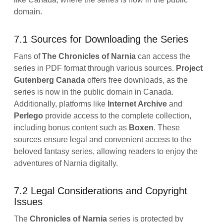
domain.
7.1 Sources for Downloading the Series
Fans of
The Chronicles of Narnia
can access the
series in PDF format through various sources.
Project
Gutenberg Canada
offers free downloads, as the
series is now in the public domain in Canada.
Additionally, platforms like
Internet Archive
and
Perlego
provide access to the complete collection,
including bonus content such as
Boxen
. These
sources ensure legal and convenient access to the
beloved fantasy series, allowing readers to enjoy the
adventures of Narnia digitally.
7.2 Legal Considerations and Copyright
Issues
The
Chronicles of Narnia
series is protected by