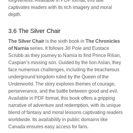
forgiveness. Available in PDF format, this tale
captivates readers with its rich imagery and moral
depth.
3.6 The Silver Chair
The Silver Chair
is the sixth book in
The Chronicles
of Narnia
series. It follows Jill Pole and Eustace
Scrubb as they journey to Narnia to find Prince Rilian,
Caspian’s missing son. Guided by the lion Aslan, they
face numerous challenges, including the treacherous
underground kingdom ruled by the Queen of the
Underworld. The story explores themes of courage,
perseverance, and the battle between good and evil.
Available in PDF format, this book offers a gripping
narrative of adventure and redemption, with its unique
blend of fantasy and moral lessons captivating readers
worldwide. Its availability in public domains like
Canada ensures easy access for fans.