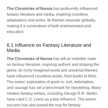
The Chronicles of Narnia
has profoundly influenced
fantasy literature and media, inspiring countless
adaptations and works. Its themes resonate globally,
making it a cornerstone of both entertainment and
education.
6.1 Influence on Fantasy Literature and
Media
The Chronicles of Narnia
has left an indelible mark
on fantasy literature, inspiring authors and shaping the
genre. Its richly imagined world and universal themes
have influenced countless works, from books to films.
The series’ exploration of good vs. evil, redemption,
and courage has set a benchmark for storytelling. Many
modern fantasy writers, including George R.R. Martin,
have cited C.S. Lewis as a key influence. The series’
success has also paved the way for fantasy