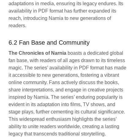
adaptations in media, ensuring its legacy endures. Its
availability in PDF format has further expanded its
reach, introducing Narnia to new generations of
readers.
6.2 Fan Base and Community
The Chronicles of Narnia
boasts a dedicated global
fan base, with readers of all ages drawn to its timeless
magic. The series’ availability in PDF format has made
it accessible to new generations, fostering a vibrant
online community. Fans actively discuss the books,
share interpretations, and engage in creative projects
inspired by Narnia. The series’ enduring popularity is
evident in its adaptation into films, TV shows, and
stage plays, further cementing its cultural significance.
This widespread enthusiasm highlights the series’
ability to unite readers worldwide, creating a lasting
legacy that transcends traditional storytelling.