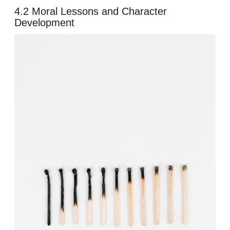
4.2 Moral Lessons and Character
Development