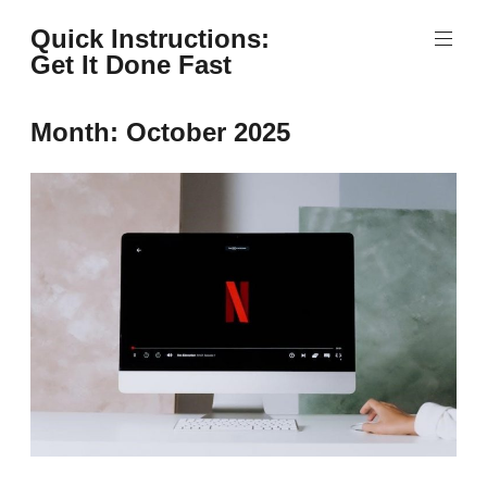
Skip
Quick Instructions:
to
Get It Done Fast
content
Month:
October 2025