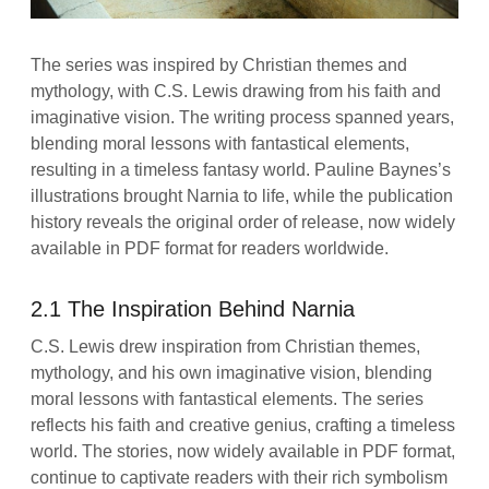
The series was inspired by Christian themes and
mythology, with C.S. Lewis drawing from his faith and
imaginative vision. The writing process spanned years,
blending moral lessons with fantastical elements,
resulting in a timeless fantasy world. Pauline Baynes’s
illustrations brought Narnia to life, while the publication
history reveals the original order of release, now widely
available in PDF format for readers worldwide.
2.1 The Inspiration Behind Narnia
C.S. Lewis drew inspiration from Christian themes,
mythology, and his own imaginative vision, blending
moral lessons with fantastical elements. The series
reflects his faith and creative genius, crafting a timeless
world. The stories, now widely available in PDF format,
continue to captivate readers with their rich symbolism