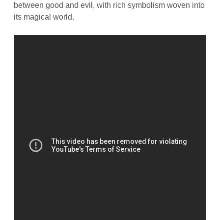
between good and evil, with rich symbolism woven into
its magical world.