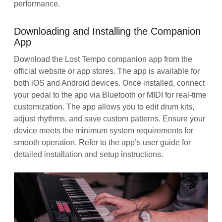
performance.
Downloading and Installing the Companion
App
Download the Lost Tempo companion app from the
official website or app stores. The app is available for
both iOS and Android devices. Once installed, connect
your pedal to the app via Bluetooth or MIDI for real-time
customization. The app allows you to edit drum kits,
adjust rhythms, and save custom patterns. Ensure your
device meets the minimum system requirements for
smooth operation. Refer to the app’s user guide for
detailed installation and setup instructions.