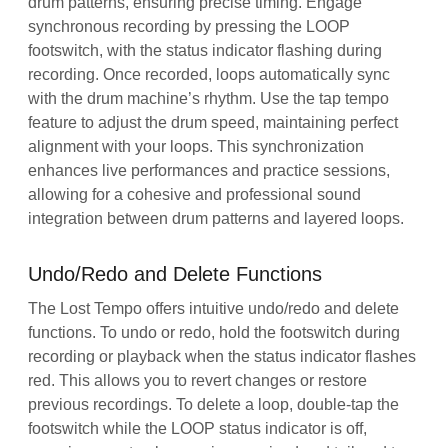
drum patterns, ensuring precise timing. Engage
synchronous recording by pressing the LOOP
footswitch, with the status indicator flashing during
recording. Once recorded, loops automatically sync
with the drum machine’s rhythm. Use the tap tempo
feature to adjust the drum speed, maintaining perfect
alignment with your loops. This synchronization
enhances live performances and practice sessions,
allowing for a cohesive and professional sound
integration between drum patterns and layered loops.
Undo/Redo and Delete Functions
The Lost Tempo offers intuitive undo/redo and delete
functions. To undo or redo, hold the footswitch during
recording or playback when the status indicator flashes
red. This allows you to revert changes or restore
previous recordings. To delete a loop, double-tap the
footswitch while the LOOP status indicator is off,