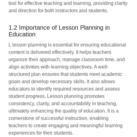
tool for effective teaching and learning, providing clarity
and direction for both instructors and students.
1.2 Importance of Lesson Planning in
Education
L lesson planning is essential for ensuring educational
content is delivered effectively. It helps teachers
organize their approach, manage classroom time, and
align activities with learning objectives. A well-
structured plan ensures that students meet academic
goals and develop necessary skills. It also allows
educators to identify required resources and assess
student progress. Lesson planning promotes
consistency, clarity, and accountability in teaching,
ultimately enhancing the quality of education. It is a
cornerstone of successful instruction, enabling
teachers to create engaging and meaningful learning
experiences for their students.