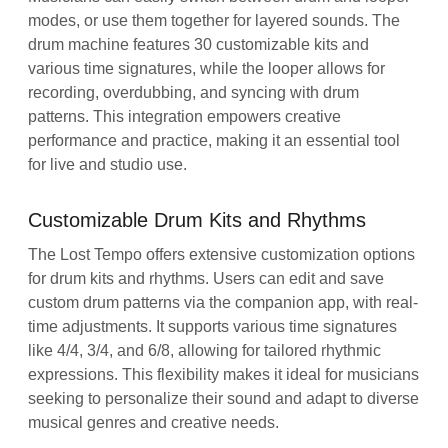
modes, or use them together for layered sounds. The
drum machine features 30 customizable kits and
various time signatures, while the looper allows for
recording, overdubbing, and syncing with drum
patterns. This integration empowers creative
performance and practice, making it an essential tool
for live and studio use.
Customizable Drum Kits and Rhythms
The Lost Tempo offers extensive customization options
for drum kits and rhythms. Users can edit and save
custom drum patterns via the companion app, with real-
time adjustments. It supports various time signatures
like 4/4, 3/4, and 6/8, allowing for tailored rhythmic
expressions. This flexibility makes it ideal for musicians
seeking to personalize their sound and adapt to diverse
musical genres and creative needs.