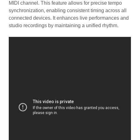
MIDI channel. This feature allows for precise tempo
synchronization, enabling consistent timing across all
connected devices. It enhances live performances and
studio recordings by maintaining a unified rhythm.