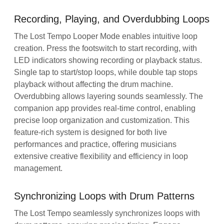
Recording, Playing, and Overdubbing Loops
The Lost Tempo Looper Mode enables intuitive loop
creation. Press the footswitch to start recording, with
LED indicators showing recording or playback status.
Single tap to start/stop loops, while double tap stops
playback without affecting the drum machine.
Overdubbing allows layering sounds seamlessly. The
companion app provides real-time control, enabling
precise loop organization and customization. This
feature-rich system is designed for both live
performances and practice, offering musicians
extensive creative flexibility and efficiency in loop
management.
Synchronizing Loops with Drum Patterns
The Lost Tempo seamlessly synchronizes loops with