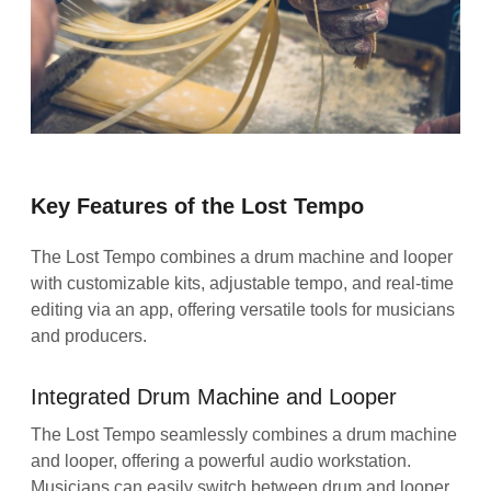
Key Features of the Lost Tempo
The Lost Tempo combines a drum machine and looper
with customizable kits, adjustable tempo, and real-time
editing via an app, offering versatile tools for musicians
and producers.
Integrated Drum Machine and Looper
The Lost Tempo seamlessly combines a drum machine
and looper, offering a powerful audio workstation.
Musicians can easily switch between drum and looper