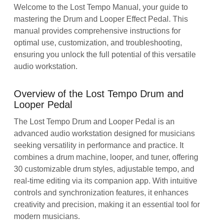
Welcome to the Lost Tempo Manual, your guide to
mastering the Drum and Looper Effect Pedal. This
manual provides comprehensive instructions for
optimal use, customization, and troubleshooting,
ensuring you unlock the full potential of this versatile
audio workstation.
Overview of the Lost Tempo Drum and
Looper Pedal
The Lost Tempo Drum and Looper Pedal is an
advanced audio workstation designed for musicians
seeking versatility in performance and practice. It
combines a drum machine, looper, and tuner, offering
30 customizable drum styles, adjustable tempo, and
real-time editing via its companion app. With intuitive
controls and synchronization features, it enhances
creativity and precision, making it an essential tool for
modern musicians.