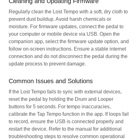
Cleaning and Updating Firmware
Regularly clean the Lost Tempo with a soft, dry cloth to
prevent dust buildup. Avoid harsh chemicals or
moisture. For firmware updates, connect the pedal to
your computer or mobile device via USB. Open the
companion app, select the firmware update option, and
follow on-screen instructions. Ensure a stable internet
connection and do not disconnect the pedal during the
update process to prevent damage.
Common Issues and Solutions
If the Lost Tempo fails to sync with external devices,
reset the pedal by holding the Drum and Looper
buttons for 5 seconds. For tempo inaccuracies,
calibrate the Tap Tempo function in the app. If loops fail
to record, ensure the USB is connected properly and
restart the device. Refer to the manual for additional
troubleshooting steps to resolve common operational