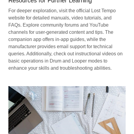
Resources for Further Learning
For deeper exploration, visit the official Lost Tempo
website for detailed manuals, video tutorials, and
FAQs. Explore community forums and YouTube
channels for user-generated content and tips. The
companion app offers in-app guides, while the
manufacturer provides email support for technical
queries. Additionally, check out instructional videos on
basic operations in Drum and Looper modes to
enhance your skills and troubleshooting abilities.