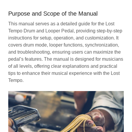
Purpose and Scope of the Manual
This manual serves as a detailed guide for the Lost
Tempo Drum and Looper Pedal, providing step-by-step
instructions for setup, operation, and customization. It
covers drum mode, looper functions, synchronization,
and troubleshooting, ensuring users can maximize the
pedal’s features. The manual is designed for musicians
of all levels, offering clear explanations and practical
tips to enhance their musical experience with the Lost
Tempo.