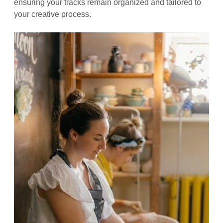
ensuring your tracks remain organized and tailored to
your creative process.