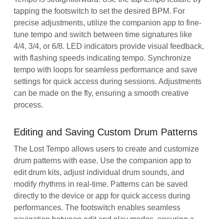
tapping the footswitch to set the desired BPM. For
precise adjustments, utilize the companion app to fine-
tune tempo and switch between time signatures like
4/4, 3/4, or 6/8. LED indicators provide visual feedback,
with flashing speeds indicating tempo. Synchronize
tempo with loops for seamless performance and save
settings for quick access during sessions. Adjustments
can be made on the fly, ensuring a smooth creative
process.
Editing and Saving Custom Drum Patterns
The Lost Tempo allows users to create and customize
drum patterns with ease. Use the companion app to
edit drum kits, adjust individual drum sounds, and
modify rhythms in real-time. Patterns can be saved
directly to the device or app for quick access during
performances. The footswitch enables seamless