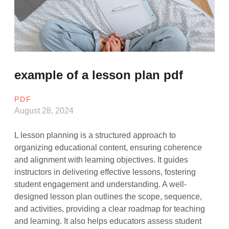
example of a lesson plan pdf
PDF
August 28, 2024
L lesson planning is a structured approach to
organizing educational content, ensuring coherence
and alignment with learning objectives. It guides
instructors in delivering effective lessons, fostering
student engagement and understanding. A well-
designed lesson plan outlines the scope, sequence,
and activities, providing a clear roadmap for teaching
and learning. It also helps educators assess student