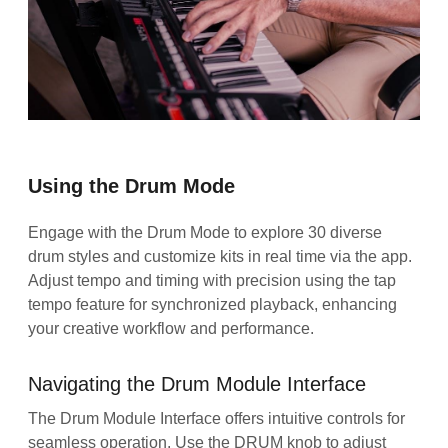
Using the Drum Mode
Engage with the Drum Mode to explore 30 diverse
drum styles and customize kits in real time via the app.
Adjust tempo and timing with precision using the tap
tempo feature for synchronized playback, enhancing
your creative workflow and performance.
Navigating the Drum Module Interface
The Drum Module Interface offers intuitive controls for
seamless operation. Use the DRUM knob to adjust