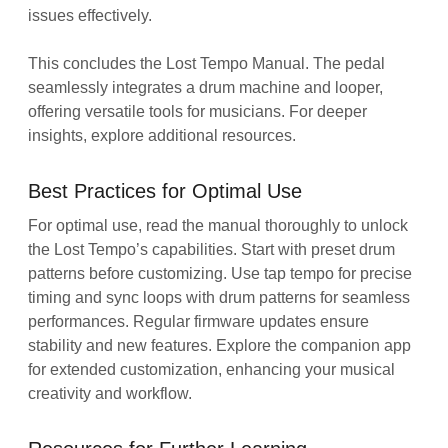
issues effectively.
This concludes the Lost Tempo Manual. The pedal
seamlessly integrates a drum machine and looper,
offering versatile tools for musicians. For deeper
insights, explore additional resources.
Best Practices for Optimal Use
For optimal use, read the manual thoroughly to unlock
the Lost Tempo’s capabilities. Start with preset drum
patterns before customizing. Use tap tempo for precise
timing and sync loops with drum patterns for seamless
performances. Regular firmware updates ensure
stability and new features. Explore the companion app
for extended customization, enhancing your musical
creativity and workflow.