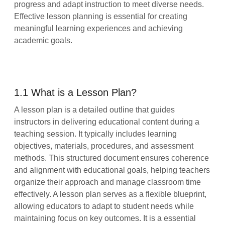
progress and adapt instruction to meet diverse needs.
Effective lesson planning is essential for creating
meaningful learning experiences and achieving
academic goals.
1.1 What is a Lesson Plan?
A lesson plan is a detailed outline that guides
instructors in delivering educational content during a
teaching session. It typically includes learning
objectives, materials, procedures, and assessment
methods. This structured document ensures coherence
and alignment with educational goals, helping teachers
organize their approach and manage classroom time
effectively. A lesson plan serves as a flexible blueprint,
allowing educators to adapt to student needs while
maintaining focus on key outcomes. It is a essential