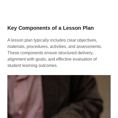
Key Components of a Lesson Plan
A lesson plan typically includes clear objectives,
materials, procedures, activities, and assessments.
These components ensure structured delivery,
alignment with goals, and effective evaluation of
student learning outcomes.