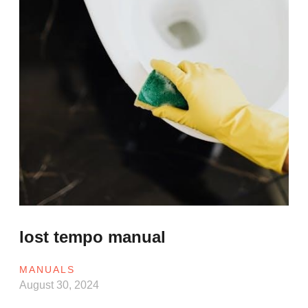
lost tempo manual
MANUALS
August 30, 2024