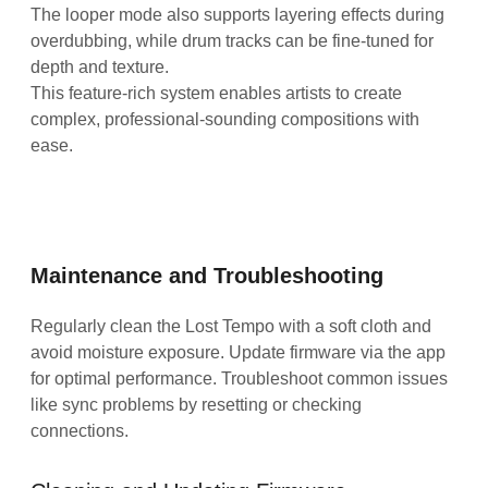
The looper mode also supports layering effects during
overdubbing, while drum tracks can be fine-tuned for
depth and texture.
This feature-rich system enables artists to create
complex, professional-sounding compositions with
ease.
Maintenance and Troubleshooting
Regularly clean the Lost Tempo with a soft cloth and
avoid moisture exposure. Update firmware via the app
for optimal performance. Troubleshoot common issues
like sync problems by resetting or checking
connections.