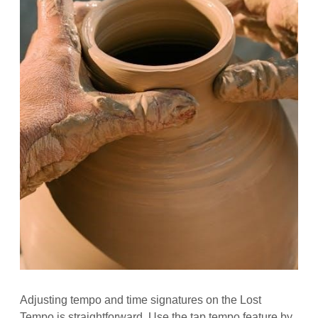
Adjusting tempo and time signatures on the Lost
Tempo is straightforward. Use the tap tempo feature by