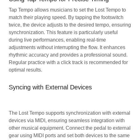
Tap Tempo allows musicians to set the Lost Tempo to
match their playing speed. By tapping the footswitch
twice, the device adjusts to the desired tempo, ensuring
synchronization. This feature is particularly useful
during live performances, enabling real-time
adjustments without interrupting the flow. It enhances
rhythmic accuracy and provides a professional sound.
Regular practice with a click track is recommended for
optimal results.
Syncing with External Devices
The Lost Tempo supports synchronization with external
devices via MIDI, ensuring seamless integration with
other musical equipment. Connect the pedal to external
gear using MIDI ports and set both devices to the same