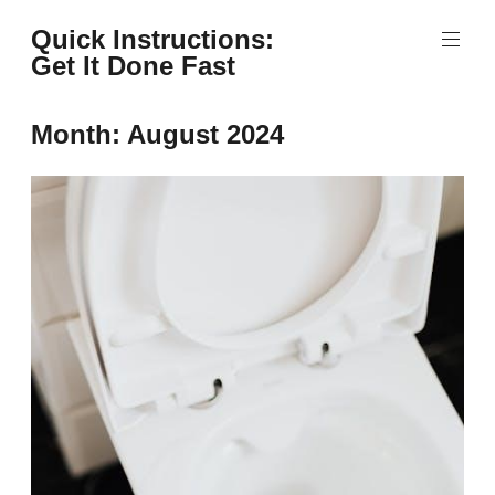
Skip
Quick Instructions:
to
Get It Done Fast
content
Month:
August 2024