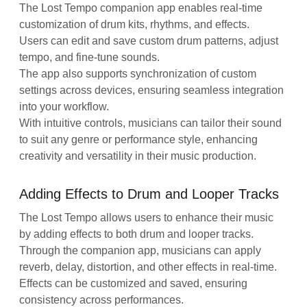
The Lost Tempo companion app enables real-time
customization of drum kits, rhythms, and effects.
Users can edit and save custom drum patterns, adjust
tempo, and fine-tune sounds.
The app also supports synchronization of custom
settings across devices, ensuring seamless integration
into your workflow.
With intuitive controls, musicians can tailor their sound
to suit any genre or performance style, enhancing
creativity and versatility in their music production.
Adding Effects to Drum and Looper Tracks
The Lost Tempo allows users to enhance their music
by adding effects to both drum and looper tracks.
Through the companion app, musicians can apply
reverb, delay, distortion, and other effects in real-time.
Effects can be customized and saved, ensuring
consistency across performances.