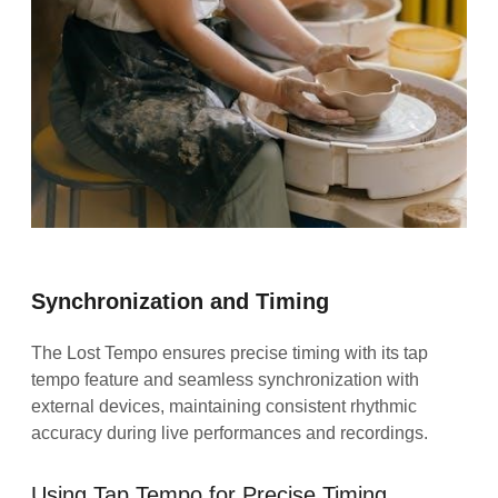
Synchronization and Timing
The Lost Tempo ensures precise timing with its tap
tempo feature and seamless synchronization with
external devices, maintaining consistent rhythmic
accuracy during live performances and recordings.
Using Tap Tempo for Precise Timing