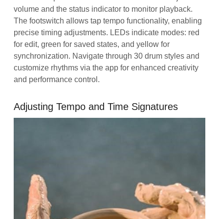
volume and the status indicator to monitor playback.
The footswitch allows tap tempo functionality, enabling
precise timing adjustments. LEDs indicate modes: red
for edit, green for saved states, and yellow for
synchronization. Navigate through 30 drum styles and
customize rhythms via the app for enhanced creativity
and performance control.
Adjusting Tempo and Time Signatures