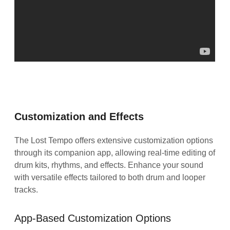
Customization and Effects
The Lost Tempo offers extensive customization options
through its companion app, allowing real-time editing of
drum kits, rhythms, and effects. Enhance your sound
with versatile effects tailored to both drum and looper
tracks.
App-Based Customization Options