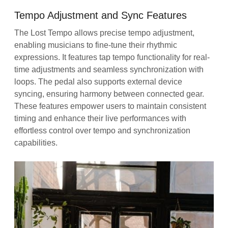
Tempo Adjustment and Sync Features
The Lost Tempo allows precise tempo adjustment,
enabling musicians to fine-tune their rhythmic
expressions. It features tap tempo functionality for real-
time adjustments and seamless synchronization with
loops. The pedal also supports external device
syncing, ensuring harmony between connected gear.
These features empower users to maintain consistent
timing and enhance their live performances with
effortless control over tempo and synchronization
capabilities.