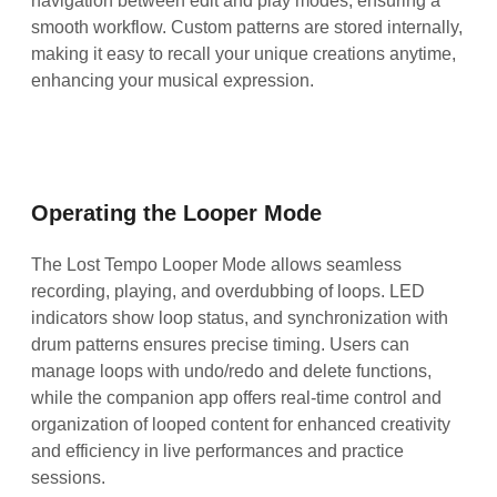
navigation between edit and play modes, ensuring a
smooth workflow. Custom patterns are stored internally,
making it easy to recall your unique creations anytime,
enhancing your musical expression.
Operating the Looper Mode
The Lost Tempo Looper Mode allows seamless
recording, playing, and overdubbing of loops. LED
indicators show loop status, and synchronization with
drum patterns ensures precise timing. Users can
manage loops with undo/redo and delete functions,
while the companion app offers real-time control and
organization of looped content for enhanced creativity
and efficiency in live performances and practice
sessions.