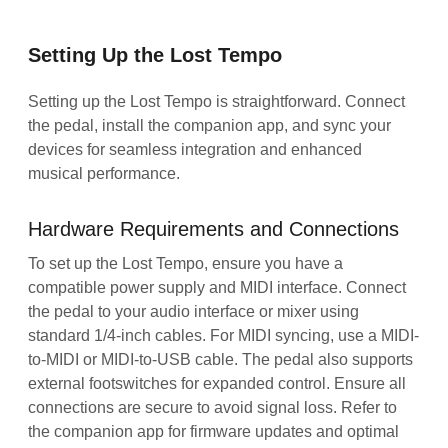
Setting Up the Lost Tempo
Setting up the Lost Tempo is straightforward. Connect
the pedal, install the companion app, and sync your
devices for seamless integration and enhanced
musical performance.
Hardware Requirements and Connections
To set up the Lost Tempo, ensure you have a
compatible power supply and MIDI interface. Connect
the pedal to your audio interface or mixer using
standard 1/4-inch cables. For MIDI syncing, use a MIDI-
to-MIDI or MIDI-to-USB cable. The pedal also supports
external footswitches for expanded control. Ensure all
connections are secure to avoid signal loss. Refer to
the companion app for firmware updates and optimal