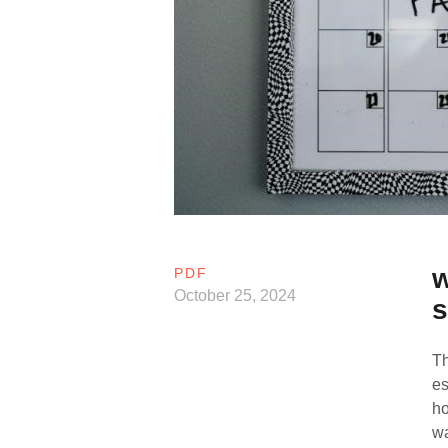
w
PDF
October 25, 2024
s
Th
es
ho
wa