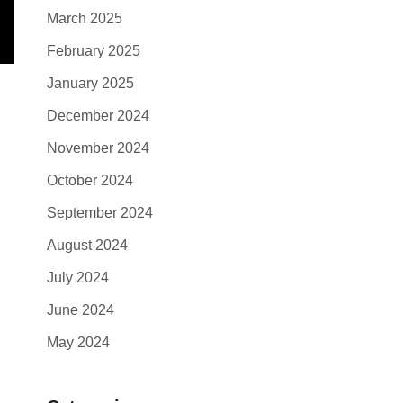
March 2025
February 2025
January 2025
December 2024
November 2024
October 2024
September 2024
August 2024
July 2024
June 2024
May 2024