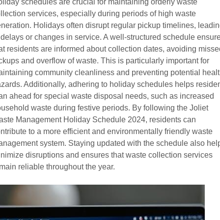
liday schedules are crucial for maintaining orderly waste
llection services, especially during periods of high waste
neration. Holidays often disrupt regular pickup timelines, leadi
 delays or changes in service. A well-structured schedule ensur
at residents are informed about collection dates, avoiding misse
ckups and overflow of waste. This is particularly important for
intaining community cleanliness and preventing potential heal
zards. Additionally, adhering to holiday schedules helps reside
an ahead for special waste disposal needs, such as increased
usehold waste during festive periods. By following the Joliet
ste Management Holiday Schedule 2024, residents can
ntribute to a more efficient and environmentally friendly waste
nagement system. Staying updated with the schedule also hel
nimize disruptions and ensures that waste collection services
main reliable throughout the year.