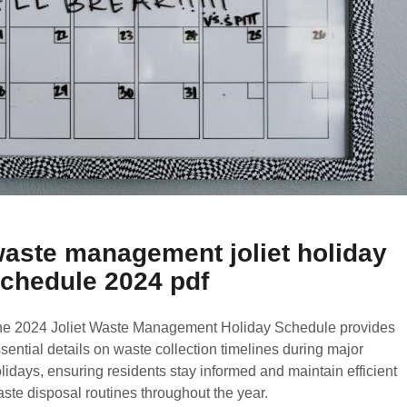
aste management joliet holiday
chedule 2024 pdf
e 2024 Joliet Waste Management Holiday Schedule provides
sential details on waste collection timelines during major
lidays, ensuring residents stay informed and maintain efficient
ste disposal routines throughout the year.