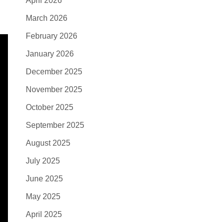
April 2026
March 2026
February 2026
January 2026
December 2025
November 2025
October 2025
September 2025
August 2025
July 2025
June 2025
May 2025
April 2025