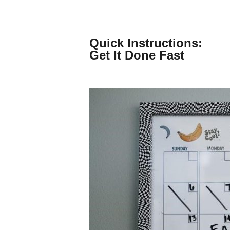
Skip
to
content
Quick Instructions:
Get It Done Fast