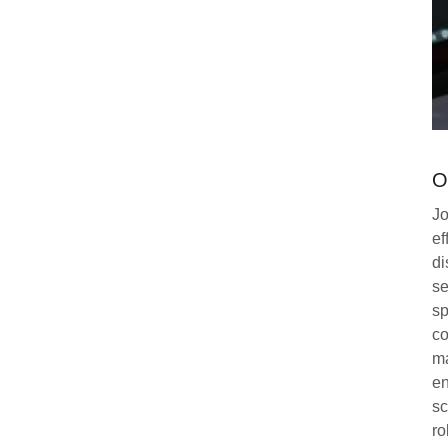
O
Jo
ef
di
se
sp
co
ma
en
sc
ro