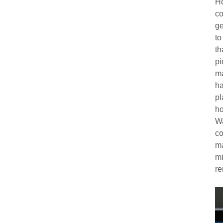
Ho
co
ge
to
th
pi
ma
ha
pl
ho
Wa
co
ma
mi
re