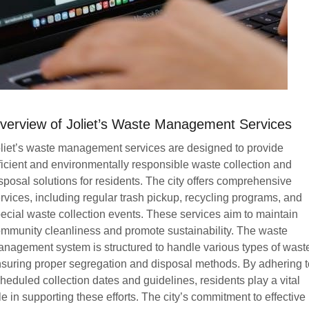
verview of Joliet’s Waste Management Services
liet’s waste management services are designed to provide
ficient and environmentally responsible waste collection and
sposal solutions for residents. The city offers comprehensive
rvices, including regular trash pickup, recycling programs, and
ecial waste collection events. These services aim to maintain
mmunity cleanliness and promote sustainability. The waste
nagement system is structured to handle various types of wast
suring proper segregation and disposal methods. By adhering t
heduled collection dates and guidelines, residents play a vital
le in supporting these efforts. The city’s commitment to effective