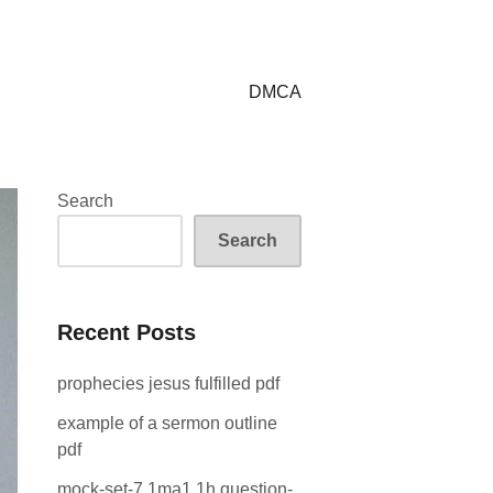
DMCA
Search
Search
Recent Posts
prophecies jesus fulfilled pdf
example of a sermon outline
pdf
mock-set-7 1ma1 1h question-