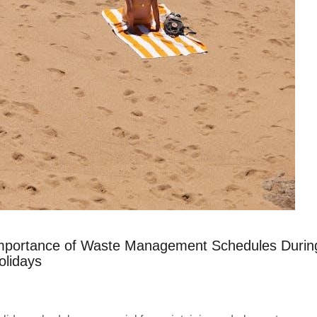
mportance of Waste Management Schedules Durin
olidays