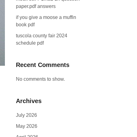
paper.pdf answers
if you give a moose a muffin
book pdf
tuscola county fair 2024
schedule pdf
Recent Comments
No comments to show.
Archives
July 2026
May 2026