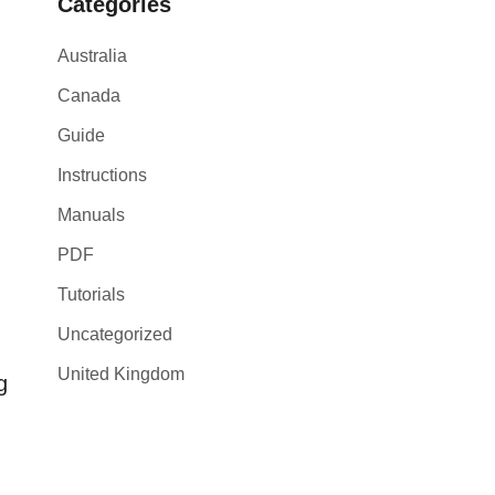
Categories
Australia
Canada
Guide
Instructions
Manuals
PDF
Tutorials
Uncategorized
United Kingdom
g