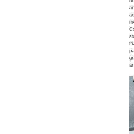
br
an
ac
me
Co
st
tr
pa
gr
an