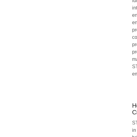
fu
in
en
en
pr
co
pr
pr
ma
ST
em
H
C
ST
in