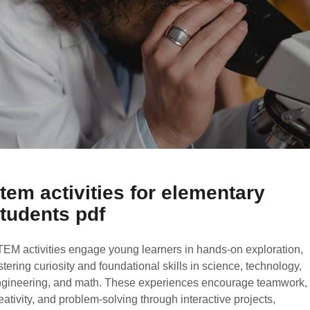
tem activities for elementary
tudents pdf
EM activities engage young learners in hands-on exploration,
stering curiosity and foundational skills in science, technology,
gineering, and math. These experiences encourage teamwork,
eativity, and problem-solving through interactive projects,