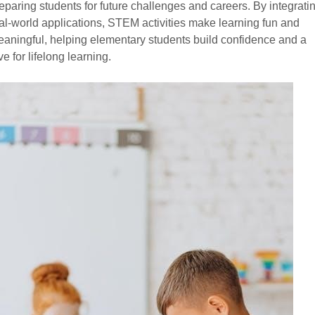
eparing students for future challenges and careers. By integrati
al-world applications, STEM activities make learning fun and
aningful, helping elementary students build confidence and a
ve for lifelong learning.