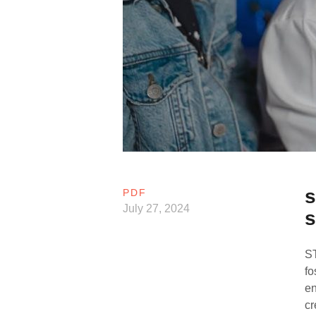
s
PDF
July 27, 2024
s
ST
fo
en
cr