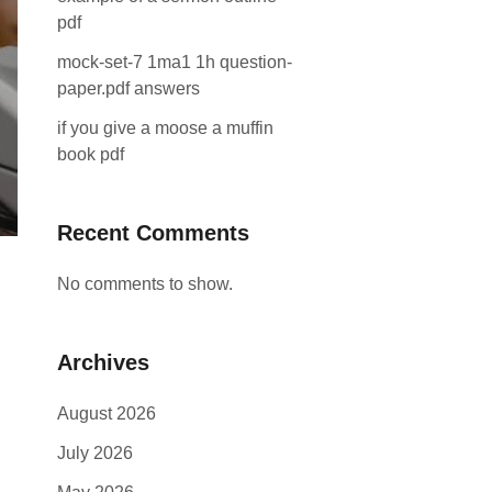
pdf
mock-set-7 1ma1 1h question-
paper.pdf answers
if you give a moose a muffin
book pdf
Recent Comments
No comments to show.
Archives
August 2026
July 2026