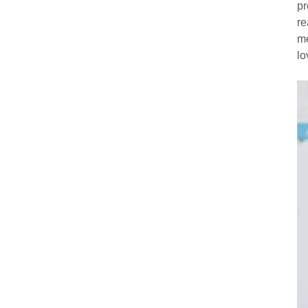
pr
re
me
lo