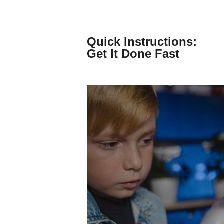
Skip
to
content
Quick Instructions:
Get It Done Fast