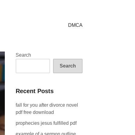
DMCA
Search
Search
Recent Posts
fall for you after divorce novel
pdf free download
prophecies jesus fulfilled pdf
example of a sermon outline