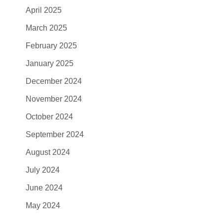
April 2025
March 2025
February 2025
January 2025
December 2024
November 2024
October 2024
September 2024
August 2024
July 2024
June 2024
May 2024