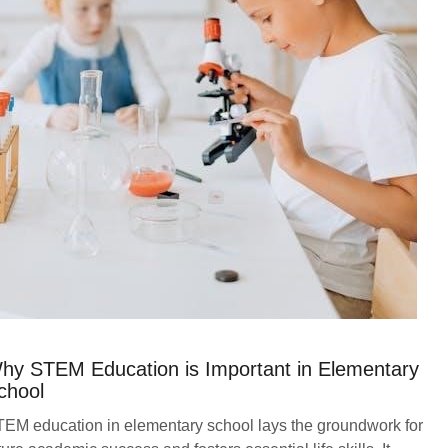
hy STEM Education is Important in Elementary
chool
EM education in elementary school lays the groundwork for