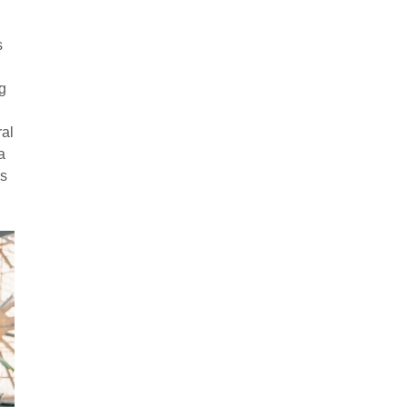
s
g
ral
a
es