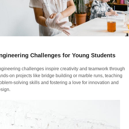
ngineering Challenges for Young Students
gineering challenges inspire creativity and teamwork through
nds-on projects like bridge building or marble runs, teaching
oblem-solving skills and fostering a love for innovation and
sign.