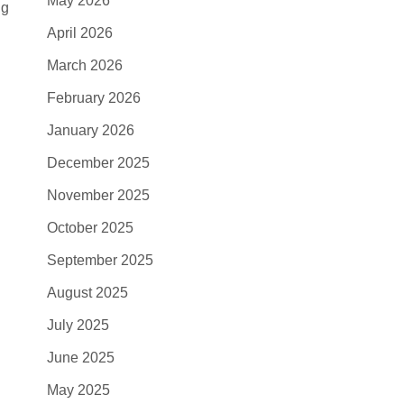
May 2026
ng
April 2026
March 2026
February 2026
January 2026
December 2025
November 2025
October 2025
September 2025
August 2025
July 2025
June 2025
May 2025