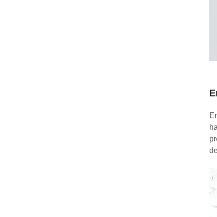
E
En
ha
pr
de