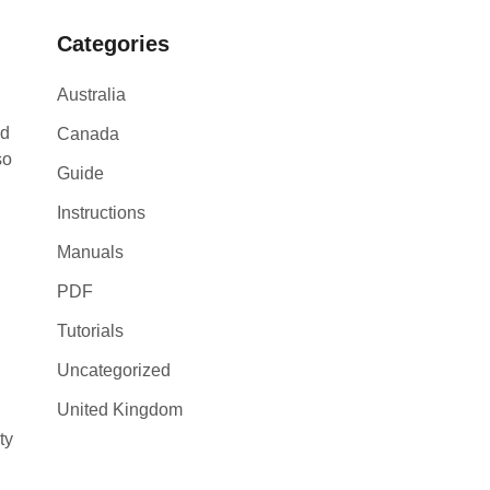
Categories
Australia
nd
Canada
so
Guide
g
Instructions
Manuals
PDF
Tutorials
Uncategorized
United Kingdom
ty