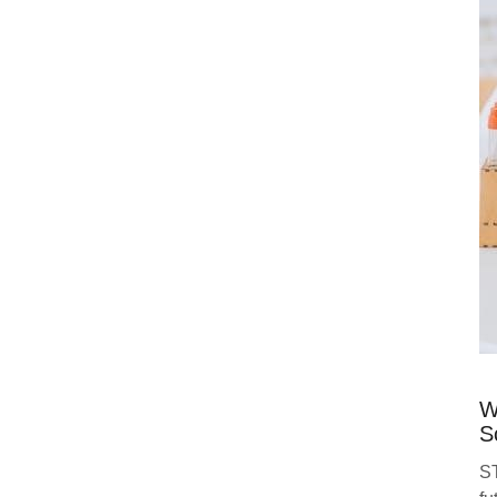
W
S
ST