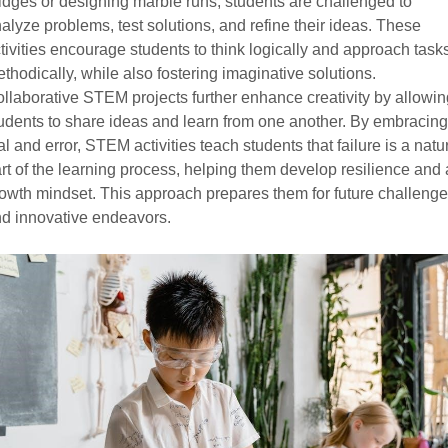
idges or designing marble runs, students are challenged to
alyze problems, test solutions, and refine their ideas. These
tivities encourage students to think logically and approach task
thodically, while also fostering imaginative solutions.
llaborative STEM projects further enhance creativity by allowin
udents to share ideas and learn from one another. By embracing
ial and error, STEM activities teach students that failure is a natu
rt of the learning process, helping them develop resilience and 
owth mindset. This approach prepares them for future challeng
d innovative endeavors.