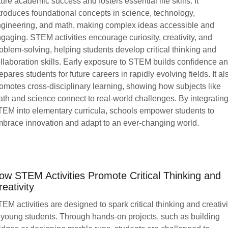
ture academic success and fosters essential life skills. It
troduces foundational concepts in science, technology,
gineering, and math, making complex ideas accessible and
gaging. STEM activities encourage curiosity, creativity, and
oblem-solving, helping students develop critical thinking and
llaboration skills. Early exposure to STEM builds confidence a
epares students for future careers in rapidly evolving fields. It al
omotes cross-disciplinary learning, showing how subjects like
th and science connect to real-world challenges. By integratin
EM into elementary curricula, schools empower students to
brace innovation and adapt to an ever-changing world.
ow STEM Activities Promote Critical Thinking and
reativity
EM activities are designed to spark critical thinking and creativi
 young students. Through hands-on projects, such as building