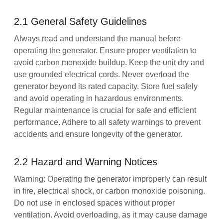
2.1 General Safety Guidelines
Always read and understand the manual before
operating the generator. Ensure proper ventilation to
avoid carbon monoxide buildup. Keep the unit dry and
use grounded electrical cords. Never overload the
generator beyond its rated capacity. Store fuel safely
and avoid operating in hazardous environments.
Regular maintenance is crucial for safe and efficient
performance. Adhere to all safety warnings to prevent
accidents and ensure longevity of the generator.
2.2 Hazard and Warning Notices
Warning: Operating the generator improperly can result
in fire, electrical shock, or carbon monoxide poisoning.
Do not use in enclosed spaces without proper
ventilation. Avoid overloading, as it may cause damage