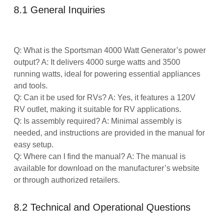
8.1 General Inquiries
Q: What is the Sportsman 4000 Watt Generator’s power
output? A: It delivers 4000 surge watts and 3500
running watts, ideal for powering essential appliances
and tools.
Q: Can it be used for RVs? A: Yes, it features a 120V
RV outlet, making it suitable for RV applications.
Q: Is assembly required? A: Minimal assembly is
needed, and instructions are provided in the manual for
easy setup.
Q: Where can I find the manual? A: The manual is
available for download on the manufacturer’s website
or through authorized retailers.
8.2 Technical and Operational Questions