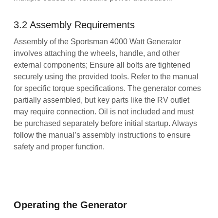
3.2 Assembly Requirements
Assembly of the Sportsman 4000 Watt Generator
involves attaching the wheels, handle, and other
external components; Ensure all bolts are tightened
securely using the provided tools. Refer to the manual
for specific torque specifications. The generator comes
partially assembled, but key parts like the RV outlet
may require connection. Oil is not included and must
be purchased separately before initial startup. Always
follow the manual’s assembly instructions to ensure
safety and proper function.
Operating the Generator