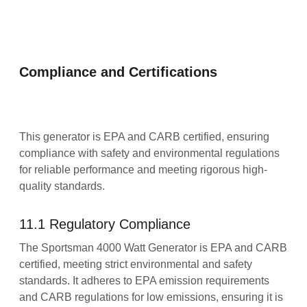
Compliance and Certifications
This generator is EPA and CARB certified, ensuring
compliance with safety and environmental regulations
for reliable performance and meeting rigorous high-
quality standards.
11.1 Regulatory Compliance
The Sportsman 4000 Watt Generator is EPA and CARB
certified, meeting strict environmental and safety
standards. It adheres to EPA emission requirements
and CARB regulations for low emissions, ensuring it is