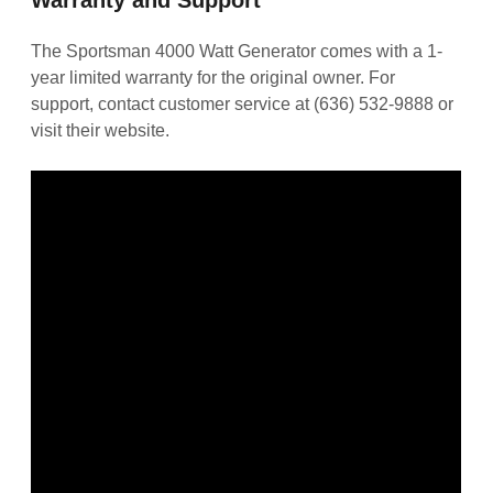
The Sportsman 4000 Watt Generator comes with a 1-
year limited warranty for the original owner. For
support, contact customer service at (636) 532-9888 or
visit their website.