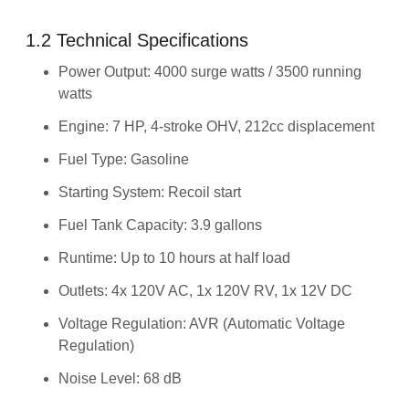
1.2 Technical Specifications
Power Output: 4000 surge watts / 3500 running
watts
Engine: 7 HP, 4-stroke OHV, 212cc displacement
Fuel Type: Gasoline
Starting System: Recoil start
Fuel Tank Capacity: 3.9 gallons
Runtime: Up to 10 hours at half load
Outlets: 4x 120V AC, 1x 120V RV, 1x 12V DC
Voltage Regulation: AVR (Automatic Voltage
Regulation)
Noise Level: 68 dB