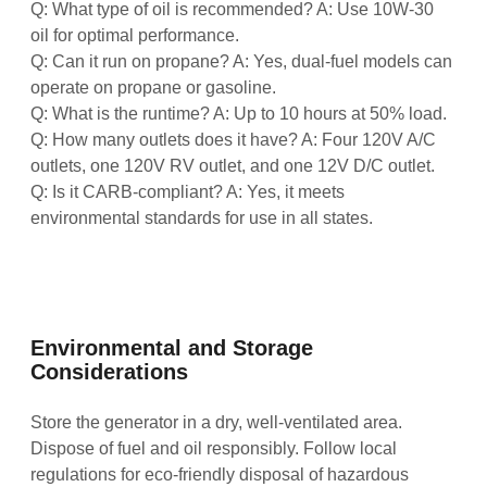
Q: What type of oil is recommended? A: Use 10W-30
oil for optimal performance.
Q: Can it run on propane? A: Yes, dual-fuel models can
operate on propane or gasoline.
Q: What is the runtime? A: Up to 10 hours at 50% load.
Q: How many outlets does it have? A: Four 120V A/C
outlets, one 120V RV outlet, and one 12V D/C outlet.
Q: Is it CARB-compliant? A: Yes, it meets
environmental standards for use in all states.
Environmental and Storage
Considerations
Store the generator in a dry, well-ventilated area.
Dispose of fuel and oil responsibly. Follow local
regulations for eco-friendly disposal of hazardous