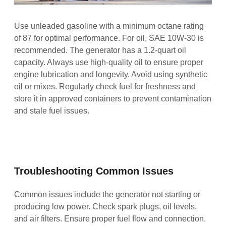
Use unleaded gasoline with a minimum octane rating
of 87 for optimal performance. For oil, SAE 10W-30 is
recommended. The generator has a 1.2-quart oil
capacity. Always use high-quality oil to ensure proper
engine lubrication and longevity. Avoid using synthetic
oil or mixes. Regularly check fuel for freshness and
store it in approved containers to prevent contamination
and stale fuel issues.
Troubleshooting Common Issues
Common issues include the generator not starting or
producing low power. Check spark plugs, oil levels,
and air filters. Ensure proper fuel flow and connection.