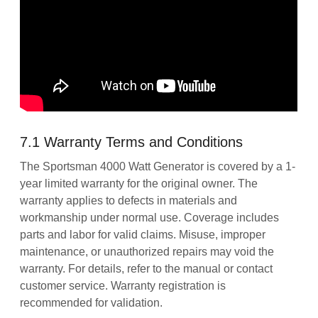
7.1 Warranty Terms and Conditions
The Sportsman 4000 Watt Generator is covered by a 1-
year limited warranty for the original owner. The
warranty applies to defects in materials and
workmanship under normal use. Coverage includes
parts and labor for valid claims. Misuse, improper
maintenance, or unauthorized repairs may void the
warranty. For details, refer to the manual or contact
customer service. Warranty registration is
recommended for validation.