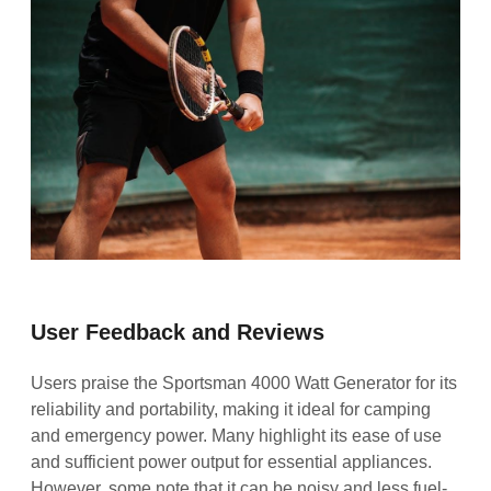
User Feedback and Reviews
Users praise the Sportsman 4000 Watt Generator for its
reliability and portability, making it ideal for camping
and emergency power. Many highlight its ease of use
and sufficient power output for essential appliances.
However, some note that it can be noisy and less fuel-