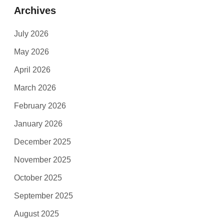
Archives
July 2026
May 2026
April 2026
March 2026
February 2026
January 2026
December 2025
November 2025
October 2025
September 2025
August 2025