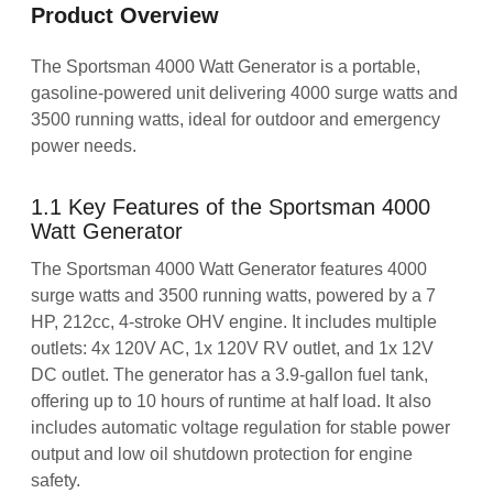
Product Overview
The Sportsman 4000 Watt Generator is a portable,
gasoline-powered unit delivering 4000 surge watts and
3500 running watts, ideal for outdoor and emergency
power needs.
1.1 Key Features of the Sportsman 4000
Watt Generator
The Sportsman 4000 Watt Generator features 4000
surge watts and 3500 running watts, powered by a 7
HP, 212cc, 4-stroke OHV engine. It includes multiple
outlets: 4x 120V AC, 1x 120V RV outlet, and 1x 12V
DC outlet. The generator has a 3.9-gallon fuel tank,
offering up to 10 hours of runtime at half load. It also
includes automatic voltage regulation for stable power
output and low oil shutdown protection for engine
safety.