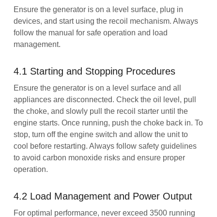
Ensure the generator is on a level surface, plug in
devices, and start using the recoil mechanism. Always
follow the manual for safe operation and load
management.
4.1 Starting and Stopping Procedures
Ensure the generator is on a level surface and all
appliances are disconnected. Check the oil level, pull
the choke, and slowly pull the recoil starter until the
engine starts. Once running, push the choke back in. To
stop, turn off the engine switch and allow the unit to
cool before restarting. Always follow safety guidelines
to avoid carbon monoxide risks and ensure proper
operation.
4.2 Load Management and Power Output
For optimal performance, never exceed 3500 running