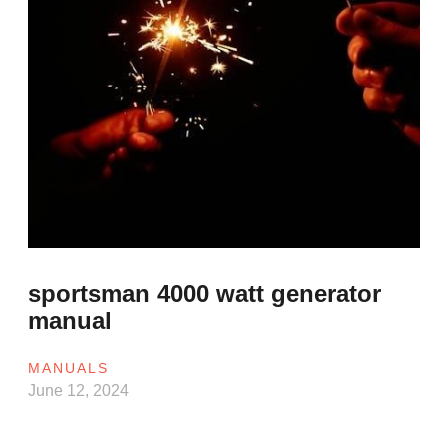
sportsman 4000 watt generator
manual
MANUALS
June 12, 2024