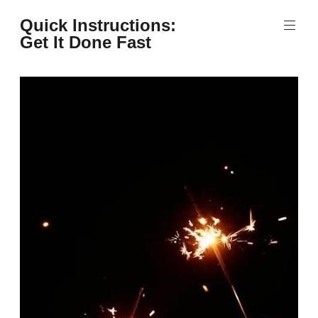
Skip
Quick Instructions:
to
Get It Done Fast
content