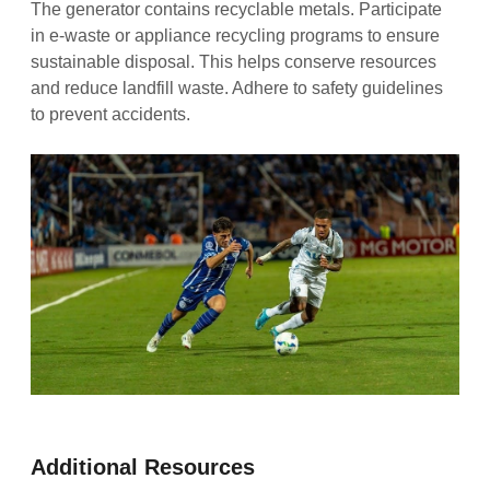
The generator contains recyclable metals. Participate
in e-waste or appliance recycling programs to ensure
sustainable disposal. This helps conserve resources
and reduce landfill waste. Adhere to safety guidelines
to prevent accidents.
Additional Resources