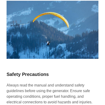
Safety Precautions
Always read the manual and understand safety
guidelines before using the generator. Ensure safe
operating conditions, proper fuel handling, and
electrical connections to avoid hazards and injuries.