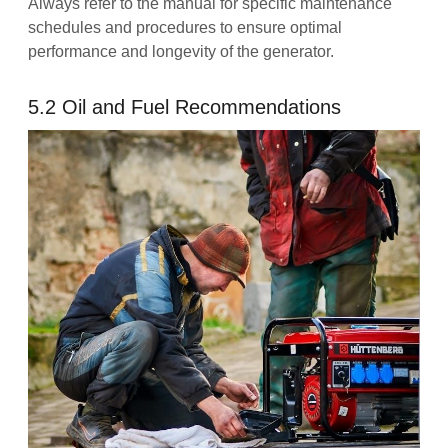
Always refer to the manual for specific maintenance
schedules and procedures to ensure optimal
performance and longevity of the generator.
5.2 Oil and Fuel Recommendations