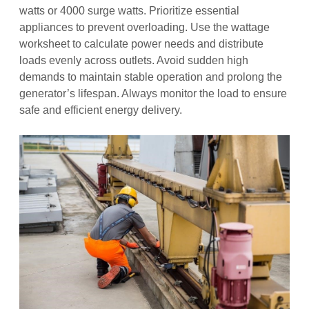
watts or 4000 surge watts. Prioritize essential
appliances to prevent overloading. Use the wattage
worksheet to calculate power needs and distribute
loads evenly across outlets. Avoid sudden high
demands to maintain stable operation and prolong the
generator’s lifespan. Always monitor the load to ensure
safe and efficient energy delivery.