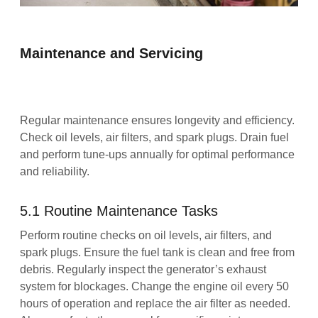
Maintenance and Servicing
Regular maintenance ensures longevity and efficiency.
Check oil levels, air filters, and spark plugs. Drain fuel
and perform tune-ups annually for optimal performance
and reliability.
5.1 Routine Maintenance Tasks
Perform routine checks on oil levels, air filters, and
spark plugs. Ensure the fuel tank is clean and free from
debris. Regularly inspect the generator’s exhaust
system for blockages. Change the engine oil every 50
hours of operation and replace the air filter as needed.