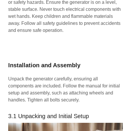
or safety hazards. Ensure the generator is on a level,
stable surface. Never touch electrical components with
wet hands. Keep children and flammable materials
away. Follow all safety guidelines to prevent accidents
and ensure safe operation.
Installation and Assembly
Unpack the generator carefully, ensuring all
components are included. Follow the manual for initial
setup and assembly, such as attaching wheels and
handles. Tighten all bolts securely.
3.1 Unpacking and Initial Setup