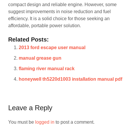
compact design and reliable engine. However, some
suggest improvements in noise reduction and fuel
efficiency. It is a solid choice for those seeking an
affordable, portable power solution.
Related Posts:
2013 ford escape user manual
manual grease gun
flaming river manual rack
honeywell th5220d1003 installation manual pdf
Leave a Reply
You must be
logged in
to post a comment.