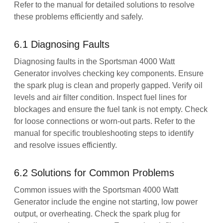
Refer to the manual for detailed solutions to resolve
these problems efficiently and safely.
6.1 Diagnosing Faults
Diagnosing faults in the Sportsman 4000 Watt
Generator involves checking key components. Ensure
the spark plug is clean and properly gapped. Verify oil
levels and air filter condition. Inspect fuel lines for
blockages and ensure the fuel tank is not empty. Check
for loose connections or worn-out parts. Refer to the
manual for specific troubleshooting steps to identify
and resolve issues efficiently.
6.2 Solutions for Common Problems
Common issues with the Sportsman 4000 Watt
Generator include the engine not starting, low power
output, or overheating. Check the spark plug for