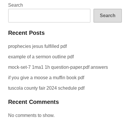
Search
Search
Recent Posts
prophecies jesus fulfilled pdf
example of a sermon outline pdf
mock-set-7 1ma1 1h question-paper.pdf answers
if you give a moose a muffin book pdf
tuscola county fair 2024 schedule pdf
Recent Comments
No comments to show.