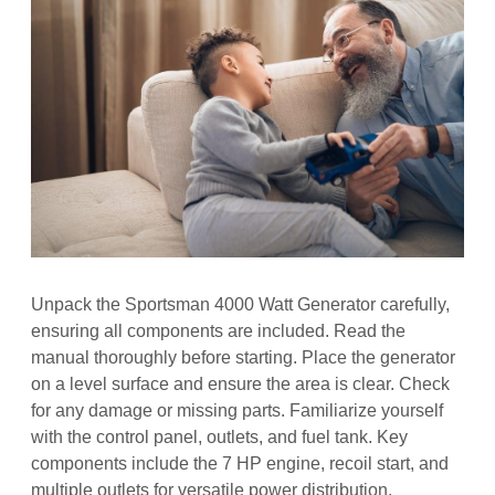
Unpack the Sportsman 4000 Watt Generator carefully,
ensuring all components are included. Read the
manual thoroughly before starting. Place the generator
on a level surface and ensure the area is clear. Check
for any damage or missing parts. Familiarize yourself
with the control panel, outlets, and fuel tank. Key
components include the 7 HP engine, recoil start, and
multiple outlets for versatile power distribution.