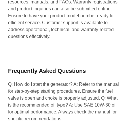
resources, manuals, and FAQs. Warranty registrations
and product inquiries can also be submitted online.
Ensure to have your product model number ready for
efficient service. Customer support is available to
address operational, technical, and warranty-related
questions effectively.
Frequently Asked Questions
Q: How do I start the generator? A: Refer to the manual
for step-by-step starting procedures. Ensure the fuel
valve is open and choke is properly adjusted. Q: What
is the recommended oil type? A: Use SAE 10W-30 oil
for optimal performance. Always check the manual for
specific recommendations.