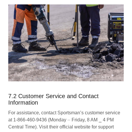
7.2 Customer Service and Contact
Information
For assistance, contact Sportsman’s customer service
at 1-866-460-9436 (Monday ⏤ Friday, 8 AM ⎯ 4 PM
Central Time). Visit their official website for support