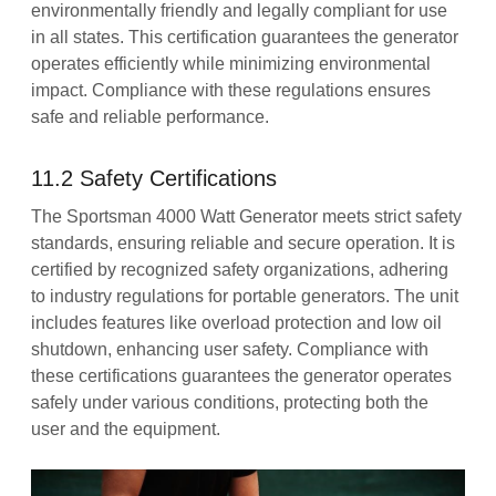
environmentally friendly and legally compliant for use
in all states. This certification guarantees the generator
operates efficiently while minimizing environmental
impact. Compliance with these regulations ensures
safe and reliable performance.
11.2 Safety Certifications
The Sportsman 4000 Watt Generator meets strict safety
standards, ensuring reliable and secure operation. It is
certified by recognized safety organizations, adhering
to industry regulations for portable generators. The unit
includes features like overload protection and low oil
shutdown, enhancing user safety. Compliance with
these certifications guarantees the generator operates
safely under various conditions, protecting both the
user and the equipment.