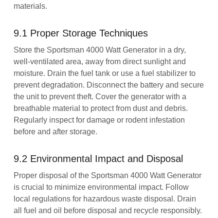
materials.
9.1 Proper Storage Techniques
Store the Sportsman 4000 Watt Generator in a dry,
well-ventilated area, away from direct sunlight and
moisture. Drain the fuel tank or use a fuel stabilizer to
prevent degradation. Disconnect the battery and secure
the unit to prevent theft. Cover the generator with a
breathable material to protect from dust and debris.
Regularly inspect for damage or rodent infestation
before and after storage.
9.2 Environmental Impact and Disposal
Proper disposal of the Sportsman 4000 Watt Generator
is crucial to minimize environmental impact. Follow
local regulations for hazardous waste disposal. Drain
all fuel and oil before disposal and recycle responsibly.