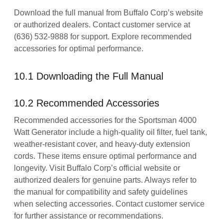
Download the full manual from Buffalo Corp’s website
or authorized dealers. Contact customer service at
(636) 532-9888 for support. Explore recommended
accessories for optimal performance.
10.1 Downloading the Full Manual
10.2 Recommended Accessories
Recommended accessories for the Sportsman 4000
Watt Generator include a high-quality oil filter, fuel tank,
weather-resistant cover, and heavy-duty extension
cords. These items ensure optimal performance and
longevity. Visit Buffalo Corp’s official website or
authorized dealers for genuine parts. Always refer to
the manual for compatibility and safety guidelines
when selecting accessories. Contact customer service
for further assistance or recommendations.