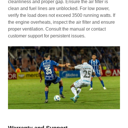
cleanliness and proper gap. Ensure the air filter is
clean and fuel lines are unblocked. For low power,
verify the load does not exceed 3500 running watts. If
the engine overheats, inspect the air filter and ensure
proper ventilation. Consult the manual or contact
customer support for persistent issues.
Warranty and Support