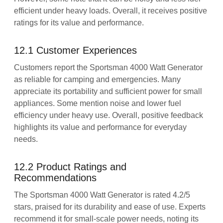
efficient under heavy loads. Overall, it receives positive
ratings for its value and performance.
12.1 Customer Experiences
Customers report the Sportsman 4000 Watt Generator
as reliable for camping and emergencies. Many
appreciate its portability and sufficient power for small
appliances. Some mention noise and lower fuel
efficiency under heavy use. Overall, positive feedback
highlights its value and performance for everyday
needs.
12.2 Product Ratings and
Recommendations
The Sportsman 4000 Watt Generator is rated 4.2/5
stars, praised for its durability and ease of use. Experts
recommend it for small-scale power needs, noting its