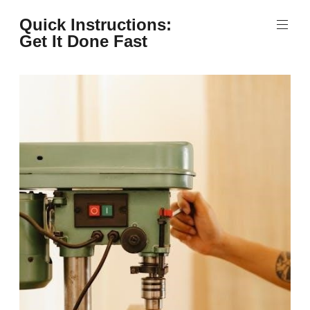
Skip
Quick Instructions:
to
Get It Done Fast
content