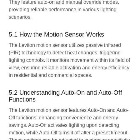
They feature auto-on and manual override modes,
providing reliable performance in various lighting
scenarios.
5.1 How the Motion Sensor Works
The Leviton motion sensor utilizes passive infrared
(PIR) technology to detect heat changes, triggering
lighting controls. It monitors movement within its field of
view, ensuring reliable activation and energy efficiency
in residential and commercial spaces.
5.2 Understanding Auto-On and Auto-Off
Functions
The Leviton motion sensor features Auto-On and Auto-
Off functions, enhancing convenience and energy
savings. Auto-On activates lighting upon detecting
motion, while Auto-Off turns it off after a preset timeout.