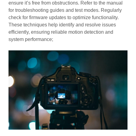
ensure it’s free from obstructions. Refer to the manual
for troubleshooting guides and test modes. Regularly
check for firmware updates to optimize functionality.
These techniques help identify and resolve issues
efficiently, ensuring reliable motion detection and
system performance;