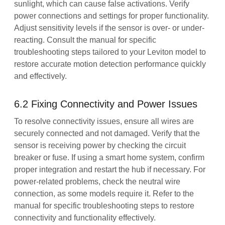
sunlight, which can cause false activations. Verify
power connections and settings for proper functionality.
Adjust sensitivity levels if the sensor is over- or under-
reacting. Consult the manual for specific
troubleshooting steps tailored to your Leviton model to
restore accurate motion detection performance quickly
and effectively.
6.2 Fixing Connectivity and Power Issues
To resolve connectivity issues, ensure all wires are
securely connected and not damaged. Verify that the
sensor is receiving power by checking the circuit
breaker or fuse. If using a smart home system, confirm
proper integration and restart the hub if necessary. For
power-related problems, check the neutral wire
connection, as some models require it. Refer to the
manual for specific troubleshooting steps to restore
connectivity and functionality effectively.