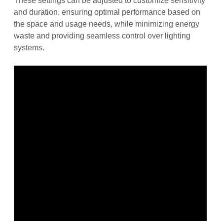
These settings can be adjusted to customize sensitivity
and duration, ensuring optimal performance based on
the space and usage needs, while minimizing energy
waste and providing seamless control over lighting
systems.