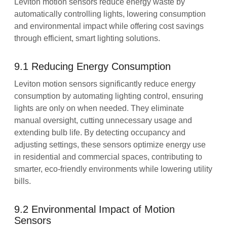
Leviton motion sensors reduce energy waste by
automatically controlling lights, lowering consumption
and environmental impact while offering cost savings
through efficient, smart lighting solutions.
9.1 Reducing Energy Consumption
Leviton motion sensors significantly reduce energy
consumption by automating lighting control, ensuring
lights are only on when needed. They eliminate
manual oversight, cutting unnecessary usage and
extending bulb life. By detecting occupancy and
adjusting settings, these sensors optimize energy use
in residential and commercial spaces, contributing to
smarter, eco-friendly environments while lowering utility
bills.
9.2 Environmental Impact of Motion
Sensors