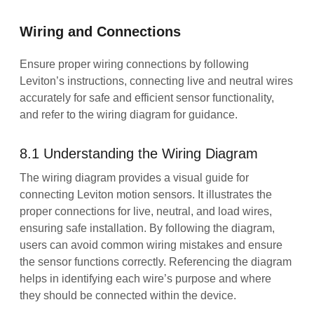
Wiring and Connections
Ensure proper wiring connections by following
Leviton’s instructions, connecting live and neutral wires
accurately for safe and efficient sensor functionality,
and refer to the wiring diagram for guidance.
8.1 Understanding the Wiring Diagram
The wiring diagram provides a visual guide for
connecting Leviton motion sensors. It illustrates the
proper connections for live, neutral, and load wires,
ensuring safe installation. By following the diagram,
users can avoid common wiring mistakes and ensure
the sensor functions correctly. Referencing the diagram
helps in identifying each wire’s purpose and where
they should be connected within the device.