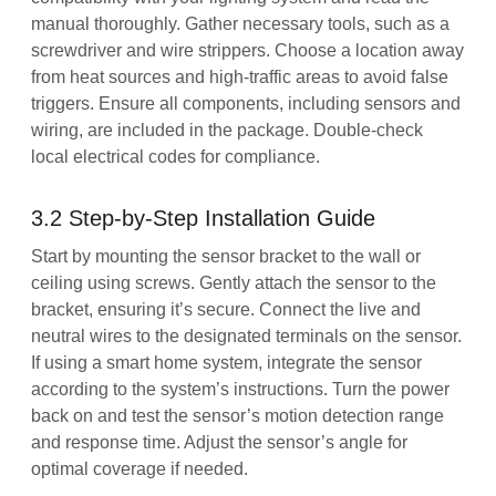
manual thoroughly. Gather necessary tools, such as a
screwdriver and wire strippers. Choose a location away
from heat sources and high-traffic areas to avoid false
triggers. Ensure all components, including sensors and
wiring, are included in the package. Double-check
local electrical codes for compliance.
3.2 Step-by-Step Installation Guide
Start by mounting the sensor bracket to the wall or
ceiling using screws. Gently attach the sensor to the
bracket, ensuring it’s secure. Connect the live and
neutral wires to the designated terminals on the sensor.
If using a smart home system, integrate the sensor
according to the system’s instructions. Turn the power
back on and test the sensor’s motion detection range
and response time. Adjust the sensor’s angle for
optimal coverage if needed.