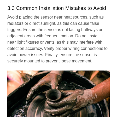
3.3 Common Installation Mistakes to Avoid
Avoid placing the sensor near heat sources, such as
radiators or direct sunlight, as this can cause false
triggers. Ensure the sensor is not facing hallways or
adjacent areas with frequent motion. Do not install it
near light fixtures or vents, as this may interfere with
detection accuracy. Verify proper wiring connections to
avoid power issues. Finally, ensure the sensor is
securely mounted to prevent loose movement.