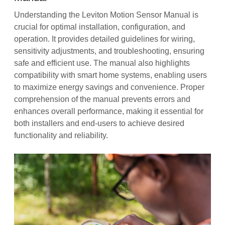
Understanding the Leviton Motion Sensor Manual is
crucial for optimal installation, configuration, and
operation. It provides detailed guidelines for wiring,
sensitivity adjustments, and troubleshooting, ensuring
safe and efficient use. The manual also highlights
compatibility with smart home systems, enabling users
to maximize energy savings and convenience. Proper
comprehension of the manual prevents errors and
enhances overall performance, making it essential for
both installers and end-users to achieve desired
functionality and reliability.