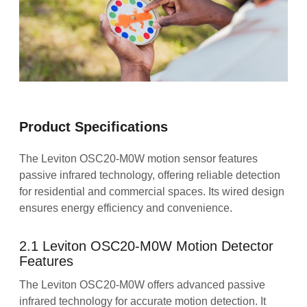
Product Specifications
The Leviton OSC20-M0W motion sensor features
passive infrared technology, offering reliable detection
for residential and commercial spaces. Its wired design
ensures energy efficiency and convenience.
2.1 Leviton OSC20-M0W Motion Detector
Features
The Leviton OSC20-M0W offers advanced passive
infrared technology for accurate motion detection. It