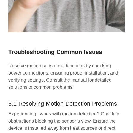
Troubleshooting Common Issues
Resolve motion sensor malfunctions by checking
power connections, ensuring proper installation, and
verifying settings. Consult the manual for detailed
solutions to common problems.
6.1 Resolving Motion Detection Problems
Experiencing issues with motion detection? Check for
obstructions blocking the sensor’s view. Ensure the
device is installed away from heat sources or direct