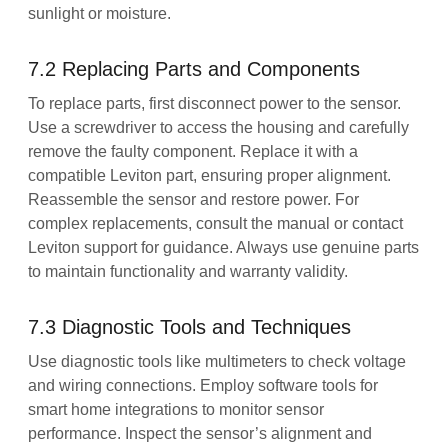
sunlight or moisture.
7.2 Replacing Parts and Components
To replace parts, first disconnect power to the sensor.
Use a screwdriver to access the housing and carefully
remove the faulty component. Replace it with a
compatible Leviton part, ensuring proper alignment.
Reassemble the sensor and restore power. For
complex replacements, consult the manual or contact
Leviton support for guidance. Always use genuine parts
to maintain functionality and warranty validity.
7.3 Diagnostic Tools and Techniques
Use diagnostic tools like multimeters to check voltage
and wiring connections. Employ software tools for
smart home integrations to monitor sensor
performance. Inspect the sensor’s alignment and