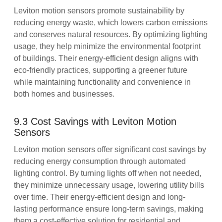
Leviton motion sensors promote sustainability by
reducing energy waste, which lowers carbon emissions
and conserves natural resources. By optimizing lighting
usage, they help minimize the environmental footprint
of buildings. Their energy-efficient design aligns with
eco-friendly practices, supporting a greener future
while maintaining functionality and convenience in
both homes and businesses.
9.3 Cost Savings with Leviton Motion
Sensors
Leviton motion sensors offer significant cost savings by
reducing energy consumption through automated
lighting control. By turning lights off when not needed,
they minimize unnecessary usage, lowering utility bills
over time. Their energy-efficient design and long-
lasting performance ensure long-term savings, making
them a cost-effective solution for residential and