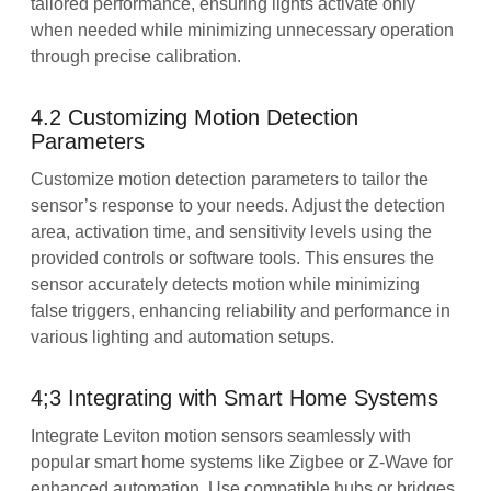
tailored performance, ensuring lights activate only
when needed while minimizing unnecessary operation
through precise calibration.
4.2 Customizing Motion Detection
Parameters
Customize motion detection parameters to tailor the
sensor’s response to your needs. Adjust the detection
area, activation time, and sensitivity levels using the
provided controls or software tools. This ensures the
sensor accurately detects motion while minimizing
false triggers, enhancing reliability and performance in
various lighting and automation setups.
4;3 Integrating with Smart Home Systems
Integrate Leviton motion sensors seamlessly with
popular smart home systems like Zigbee or Z-Wave for
enhanced automation. Use compatible hubs or bridges