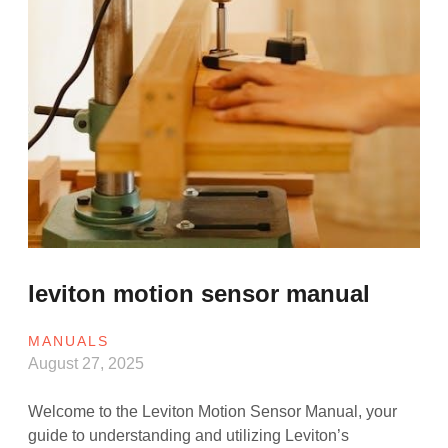
leviton motion sensor manual
MANUALS
August 27, 2025
Welcome to the Leviton Motion Sensor Manual, your
guide to understanding and utilizing Leviton’s