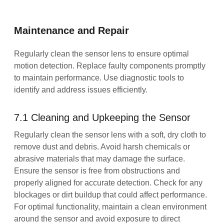
Maintenance and Repair
Regularly clean the sensor lens to ensure optimal
motion detection. Replace faulty components promptly
to maintain performance. Use diagnostic tools to
identify and address issues efficiently.
7.1 Cleaning and Upkeeping the Sensor
Regularly clean the sensor lens with a soft, dry cloth to
remove dust and debris. Avoid harsh chemicals or
abrasive materials that may damage the surface.
Ensure the sensor is free from obstructions and
properly aligned for accurate detection. Check for any
blockages or dirt buildup that could affect performance.
For optimal functionality, maintain a clean environment
around the sensor and avoid exposure to direct