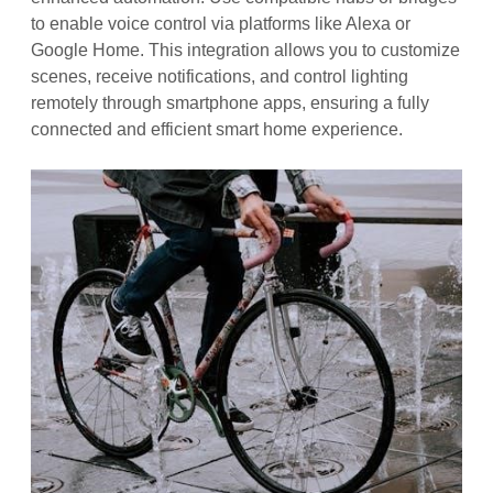
to enable voice control via platforms like Alexa or
Google Home. This integration allows you to customize
scenes, receive notifications, and control lighting
remotely through smartphone apps, ensuring a fully
connected and efficient smart home experience.