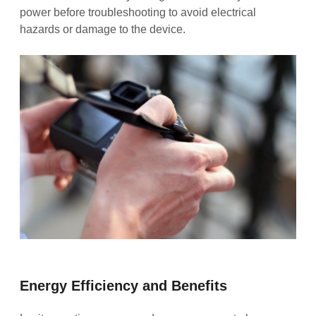
power before troubleshooting to avoid electrical
hazards or damage to the device.
Energy Efficiency and Benefits