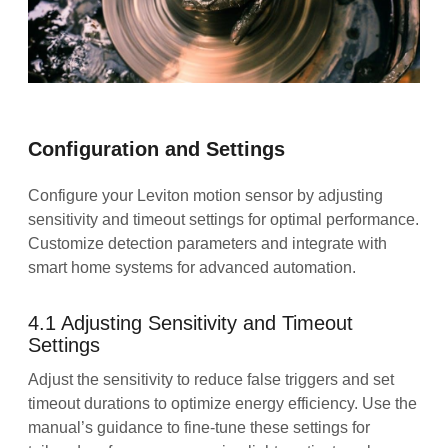
Configuration and Settings
Configure your Leviton motion sensor by adjusting
sensitivity and timeout settings for optimal performance.
Customize detection parameters and integrate with
smart home systems for advanced automation.
4.1 Adjusting Sensitivity and Timeout
Settings
Adjust the sensitivity to reduce false triggers and set
timeout durations to optimize energy efficiency. Use the
manual’s guidance to fine-tune these settings for