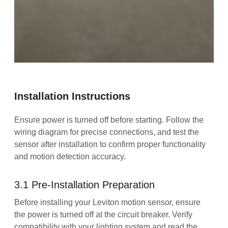
Installation Instructions
Ensure power is turned off before starting. Follow the
wiring diagram for precise connections, and test the
sensor after installation to confirm proper functionality
and motion detection accuracy.
3.1 Pre-Installation Preparation
Before installing your Leviton motion sensor, ensure
the power is turned off at the circuit breaker. Verify
compatibility with your lighting system and read the