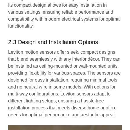
Its compact design allows for easy installation in
various settings, ensuring reliable performance and
compatibility with modern electrical systems for optimal
functionality.
2.3 Design and Installation Options
Leviton motion sensors offer sleek, compact designs
that blend seamlessly with any interior décor. They can
be installed as ceiling-mounted or wall-mounted units,
providing flexibility for various spaces. The sensors are
designed for easy installation, requiring minimal tools
and no neutral wire in some models. With options for
multi-way configurations, Leviton sensors adapt to
different lighting setups, ensuring a hassle-free
installation process that meets diverse home or office
needs for optimal performance and aesthetic appeal.