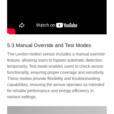
5.3 Manual Override and Test Modes
The Leviton motion sensor includes a manual override
feature, allowing users to bypass automatic detection
temporarily. Test mode enables users to check sensor
functionality, ensuring proper coverage and sensitivity.
These modes provide flexibility and troubleshooting
capabilities, ensuring the sensor operates as intended
for reliable performance and energy efficiency in
various settings.