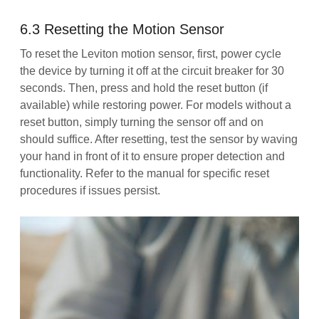
6.3 Resetting the Motion Sensor
To reset the Leviton motion sensor, first, power cycle
the device by turning it off at the circuit breaker for 30
seconds. Then, press and hold the reset button (if
available) while restoring power. For models without a
reset button, simply turning the sensor off and on
should suffice. After resetting, test the sensor by waving
your hand in front of it to ensure proper detection and
functionality. Refer to the manual for specific reset
procedures if issues persist.