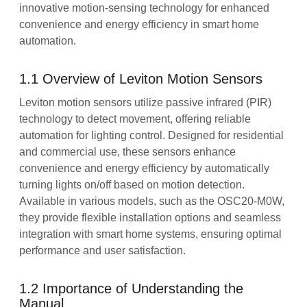
innovative motion-sensing technology for enhanced
convenience and energy efficiency in smart home
automation.
1.1 Overview of Leviton Motion Sensors
Leviton motion sensors utilize passive infrared (PIR)
technology to detect movement, offering reliable
automation for lighting control. Designed for residential
and commercial use, these sensors enhance
convenience and energy efficiency by automatically
turning lights on/off based on motion detection.
Available in various models, such as the OSC20-M0W,
they provide flexible installation options and seamless
integration with smart home systems, ensuring optimal
performance and user satisfaction.
1.2 Importance of Understanding the
Manual