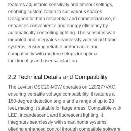
features adjustable sensitivity and timeout settings,
enabling customization to suit various spaces.
Designed for both residential and commercial use, it
enhances convenience and energy efficiency by
automatically controlling lighting. The sensor is wall-
mounted and integrates seamlessly with smart home
systems, ensuring reliable performance and
compatibility with modern setups for optimal
functionality and user satisfaction.
2.2 Technical Details and Compatibility
The Leviton OSC20-M0W operates on 120/277VAC,
ensuring versatile voltage compatibility. It features a
180-degree detection angle and a range of up to 20
feet, making it suitable for large areas. Compatible with
LED, incandescent, and fluorescent lighting, it
integrates seamlessly with smart home systems,
offering enhanced control through compatible software.