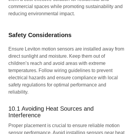
commercial spaces while promoting sustainability and
reducing environmental impact.
Safety Considerations
Ensure Leviton motion sensors are installed away from
direct sunlight and moisture. Keep them out of
children’s reach and avoid areas with extreme
temperatures. Follow wiring guidelines to prevent
electrical hazards and ensure compliance with local
safety regulations for optimal performance and
reliability.
10.1 Avoiding Heat Sources and
Interference
Proper placement is crucial to ensure reliable motion
sensor performance. Avoid installing sensors near heat