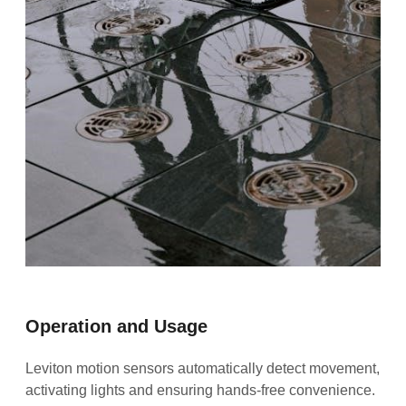
Operation and Usage
Leviton motion sensors automatically detect movement,
activating lights and ensuring hands-free convenience.