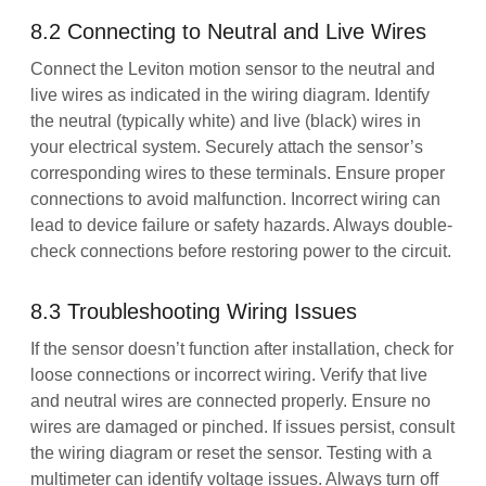
8.2 Connecting to Neutral and Live Wires
Connect the Leviton motion sensor to the neutral and
live wires as indicated in the wiring diagram. Identify
the neutral (typically white) and live (black) wires in
your electrical system. Securely attach the sensor’s
corresponding wires to these terminals. Ensure proper
connections to avoid malfunction. Incorrect wiring can
lead to device failure or safety hazards. Always double-
check connections before restoring power to the circuit.
8.3 Troubleshooting Wiring Issues
If the sensor doesn’t function after installation, check for
loose connections or incorrect wiring. Verify that live
and neutral wires are connected properly. Ensure no
wires are damaged or pinched. If issues persist, consult
the wiring diagram or reset the sensor. Testing with a
multimeter can identify voltage issues. Always turn off