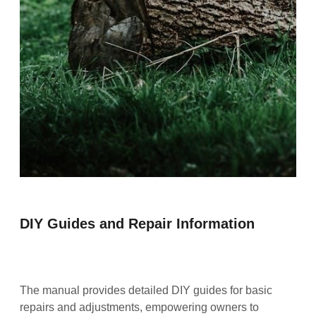
DIY Guides and Repair Information
The manual provides detailed DIY guides for basic
repairs and adjustments, empowering owners to