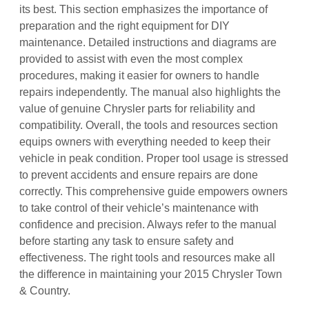
its best. This section emphasizes the importance of
preparation and the right equipment for DIY
maintenance. Detailed instructions and diagrams are
provided to assist with even the most complex
procedures, making it easier for owners to handle
repairs independently. The manual also highlights the
value of genuine Chrysler parts for reliability and
compatibility. Overall, the tools and resources section
equips owners with everything needed to keep their
vehicle in peak condition. Proper tool usage is stressed
to prevent accidents and ensure repairs are done
correctly. This comprehensive guide empowers owners
to take control of their vehicle’s maintenance with
confidence and precision. Always refer to the manual
before starting any task to ensure safety and
effectiveness. The right tools and resources make all
the difference in maintaining your 2015 Chrysler Town
& Country.