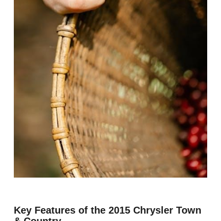
Key Features of the 2015 Chrysler Town
& Country