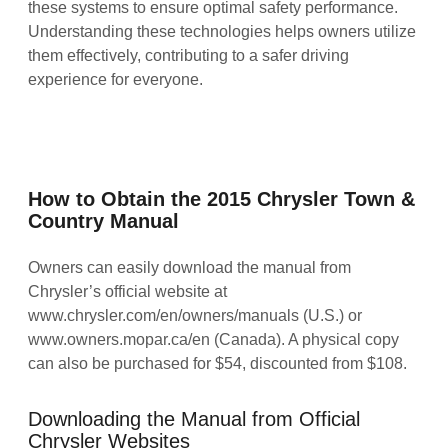
these systems to ensure optimal safety performance.
Understanding these technologies helps owners utilize
them effectively, contributing to a safer driving
experience for everyone.
How to Obtain the 2015 Chrysler Town &
Country Manual
Owners can easily download the manual from
Chrysler’s official website at
www.chrysler.com/en/owners/manuals (U.S.) or
www.owners.mopar.ca/en (Canada). A physical copy
can also be purchased for $54, discounted from $108.
Downloading the Manual from Official
Chrysler Websites