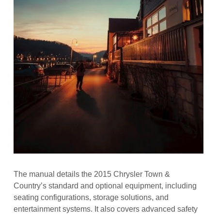
The manual details the 2015 Chrysler Town &
Country’s standard and optional equipment, including
seating configurations, storage solutions, and
entertainment systems. It also covers advanced safety