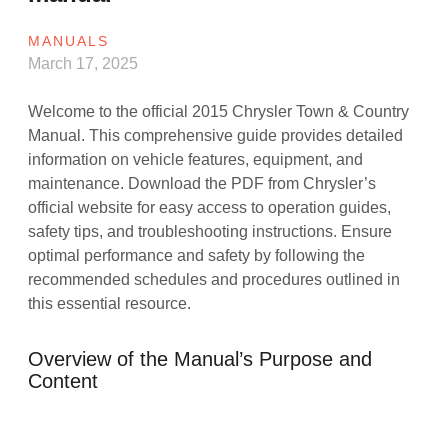
MANUALS
March 17, 2025
Welcome to the official 2015 Chrysler Town & Country
Manual. This comprehensive guide provides detailed
information on vehicle features, equipment, and
maintenance. Download the PDF from Chrysler’s
official website for easy access to operation guides,
safety tips, and troubleshooting instructions. Ensure
optimal performance and safety by following the
recommended schedules and procedures outlined in
this essential resource.
Overview of the Manual’s Purpose and
Content