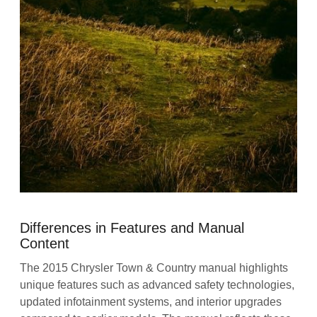
Differences in Features and Manual
Content
The 2015 Chrysler Town & Country manual highlights
unique features such as advanced safety technologies,
updated infotainment systems, and interior upgrades