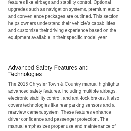
features like airbags and stability control. Optional
upgrades such as navigation systems, premium audio,
and convenience packages are outlined. This section
helps owners understand their vehicle’s capabilities
and customize their driving experience based on the
equipment available in their specific model year.
Advanced Safety Features and
Technologies
The 2015 Chrysler Town & Country manual highlights
advanced safety features, including multiple airbags,
electronic stability control, and anti-lock brakes. It also
covers technologies like rear parking sensors and a
rearview camera system. These features enhance
driver confidence and passenger protection. The
manual emphasizes proper use and maintenance of