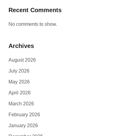
Recent Comments
No comments to show.
Archives
August 2026
July 2026
May 2026
April 2026
March 2026
February 2026
January 2026