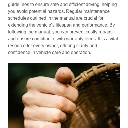
guidelines to ensure safe and efficient driving, helping
you avoid potential hazards. Regular maintenance
schedules outlined in the manual are crucial for
extending the vehicle’s lifespan and performance. By
following the manual, you can prevent costly repairs
and ensure compliance with warranty terms. It is a vital
resource for every owner, offering clarity and
confidence in vehicle care and operation.