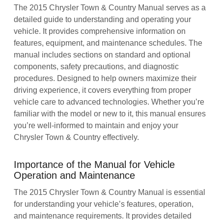
The 2015 Chrysler Town & Country Manual serves as a
detailed guide to understanding and operating your
vehicle. It provides comprehensive information on
features, equipment, and maintenance schedules. The
manual includes sections on standard and optional
components, safety precautions, and diagnostic
procedures. Designed to help owners maximize their
driving experience, it covers everything from proper
vehicle care to advanced technologies. Whether you’re
familiar with the model or new to it, this manual ensures
you’re well-informed to maintain and enjoy your
Chrysler Town & Country effectively.
Importance of the Manual for Vehicle
Operation and Maintenance
The 2015 Chrysler Town & Country Manual is essential
for understanding your vehicle’s features, operation,
and maintenance requirements. It provides detailed