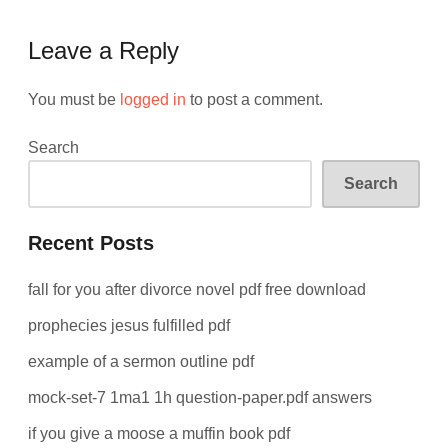
Leave a Reply
You must be
logged in
to post a comment.
Search
Search
Recent Posts
fall for you after divorce novel pdf free download
prophecies jesus fulfilled pdf
example of a sermon outline pdf
mock-set-7 1ma1 1h question-paper.pdf answers
if you give a moose a muffin book pdf