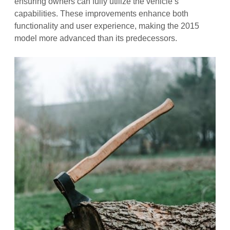
ensuring owners can fully utilize the vehicle’s
capabilities. These improvements enhance both
functionality and user experience, making the 2015
model more advanced than its predecessors.