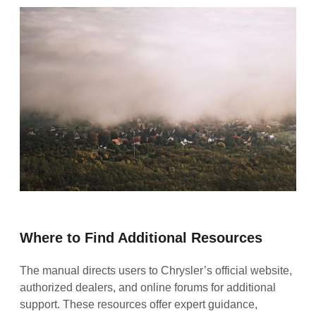
Where to Find Additional Resources
The manual directs users to Chrysler’s official website,
authorized dealers, and online forums for additional
support. These resources offer expert guidance,