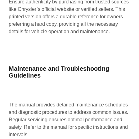
Ensure authenticity by purchasing from trusted sources
like Chrysler’s official website or verified sellers. This
printed version offers a durable reference for owners
preferring a hard copy, providing all the necessary
details for vehicle operation and maintenance.
Maintenance and Troubleshooting
Guidelines
The manual provides detailed maintenance schedules
and diagnostic procedures to address common issues.
Regular servicing ensures optimal performance and
safety. Refer to the manual for specific instructions and
intervals.