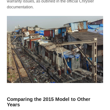
warranty issues, as outlined in the official Chrysler
documentation.
Comparing the 2015 Model to Other
Years