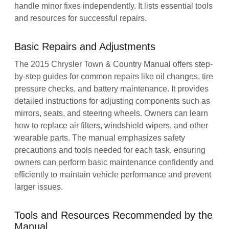
handle minor fixes independently. It lists essential tools
and resources for successful repairs.
Basic Repairs and Adjustments
The 2015 Chrysler Town & Country Manual offers step-
by-step guides for common repairs like oil changes, tire
pressure checks, and battery maintenance. It provides
detailed instructions for adjusting components such as
mirrors, seats, and steering wheels. Owners can learn
how to replace air filters, windshield wipers, and other
wearable parts. The manual emphasizes safety
precautions and tools needed for each task, ensuring
owners can perform basic maintenance confidently and
efficiently to maintain vehicle performance and prevent
larger issues.
Tools and Resources Recommended by the
Manual