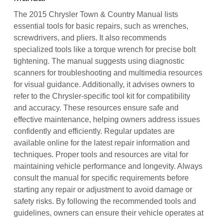
The 2015 Chrysler Town & Country Manual lists
essential tools for basic repairs, such as wrenches,
screwdrivers, and pliers. It also recommends
specialized tools like a torque wrench for precise bolt
tightening. The manual suggests using diagnostic
scanners for troubleshooting and multimedia resources
for visual guidance. Additionally, it advises owners to
refer to the Chrysler-specific tool kit for compatibility
and accuracy. These resources ensure safe and
effective maintenance, helping owners address issues
confidently and efficiently. Regular updates are
available online for the latest repair information and
techniques. Proper tools and resources are vital for
maintaining vehicle performance and longevity. Always
consult the manual for specific requirements before
starting any repair or adjustment to avoid damage or
safety risks. By following the recommended tools and
guidelines, owners can ensure their vehicle operates at