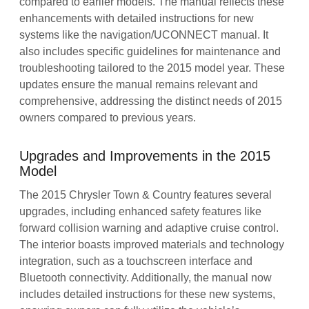
compared to earlier models. The manual reflects these
enhancements with detailed instructions for new
systems like the navigation/UCONNECT manual. It
also includes specific guidelines for maintenance and
troubleshooting tailored to the 2015 model year. These
updates ensure the manual remains relevant and
comprehensive, addressing the distinct needs of 2015
owners compared to previous years.
Upgrades and Improvements in the 2015
Model
The 2015 Chrysler Town & Country features several
upgrades, including enhanced safety features like
forward collision warning and adaptive cruise control.
The interior boasts improved materials and technology
integration, such as a touchscreen interface and
Bluetooth connectivity. Additionally, the manual now
includes detailed instructions for these new systems,