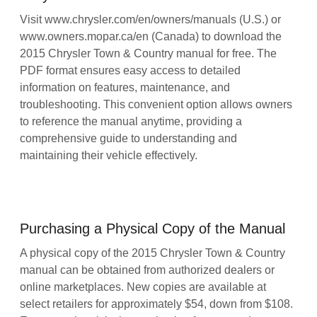
Visit www.chrysler.com/en/owners/manuals (U.S.) or
www.owners.mopar.ca/en (Canada) to download the
2015 Chrysler Town & Country manual for free. The
PDF format ensures easy access to detailed
information on features, maintenance, and
troubleshooting. This convenient option allows owners
to reference the manual anytime, providing a
comprehensive guide to understanding and
maintaining their vehicle effectively.
Purchasing a Physical Copy of the Manual
A physical copy of the 2015 Chrysler Town & Country
manual can be obtained from authorized dealers or
online marketplaces. New copies are available at
select retailers for approximately $54, down from $108.