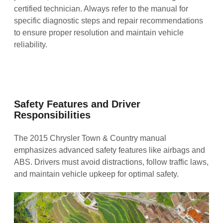
certified technician. Always refer to the manual for
specific diagnostic steps and repair recommendations
to ensure proper resolution and maintain vehicle
reliability.
Safety Features and Driver
Responsibilities
The 2015 Chrysler Town & Country manual
emphasizes advanced safety features like airbags and
ABS. Drivers must avoid distractions, follow traffic laws,
and maintain vehicle upkeep for optimal safety.