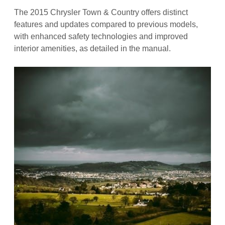
The 2015 Chrysler Town & Country offers distinct
features and updates compared to previous models,
with enhanced safety technologies and improved
interior amenities, as detailed in the manual.