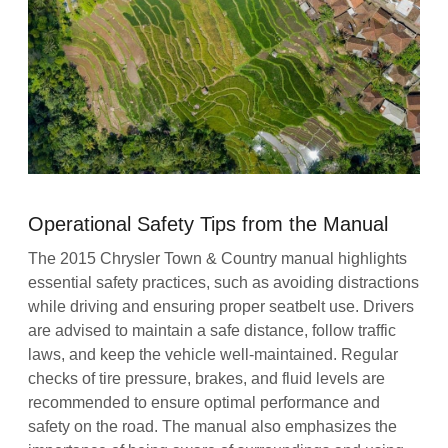
Operational Safety Tips from the Manual
The 2015 Chrysler Town & Country manual highlights
essential safety practices, such as avoiding distractions
while driving and ensuring proper seatbelt use. Drivers
are advised to maintain a safe distance, follow traffic
laws, and keep the vehicle well-maintained. Regular
checks of tire pressure, brakes, and fluid levels are
recommended to ensure optimal performance and
safety on the road. The manual also emphasizes the