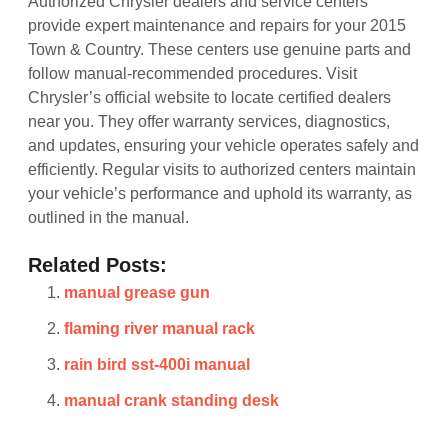
Authorized Chrysler dealers and service centers
provide expert maintenance and repairs for your 2015
Town & Country. These centers use genuine parts and
follow manual-recommended procedures. Visit
Chrysler’s official website to locate certified dealers
near you. They offer warranty services, diagnostics,
and updates, ensuring your vehicle operates safely and
efficiently. Regular visits to authorized centers maintain
your vehicle’s performance and uphold its warranty, as
outlined in the manual.
Related Posts:
manual grease gun
flaming river manual rack
rain bird sst-400i manual
manual crank standing desk