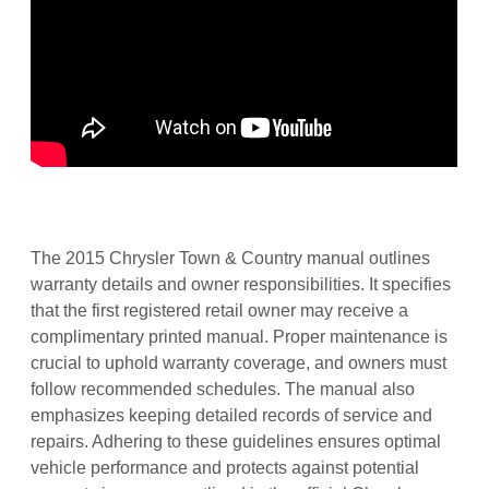
The 2015 Chrysler Town & Country manual outlines
warranty details and owner responsibilities. It specifies
that the first registered retail owner may receive a
complimentary printed manual. Proper maintenance is
crucial to uphold warranty coverage, and owners must
follow recommended schedules. The manual also
emphasizes keeping detailed records of service and
repairs. Adhering to these guidelines ensures optimal
vehicle performance and protects against potential