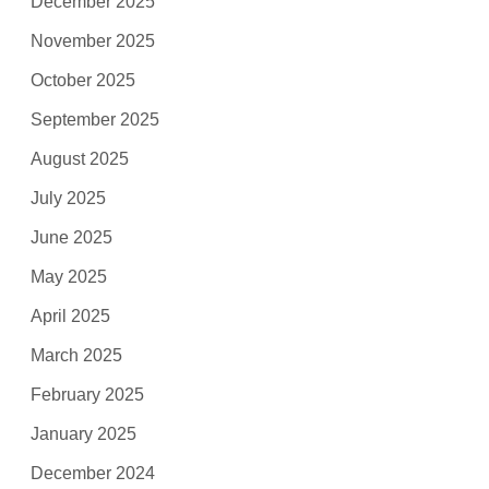
December 2025
November 2025
October 2025
September 2025
August 2025
July 2025
June 2025
May 2025
April 2025
March 2025
February 2025
January 2025
December 2024