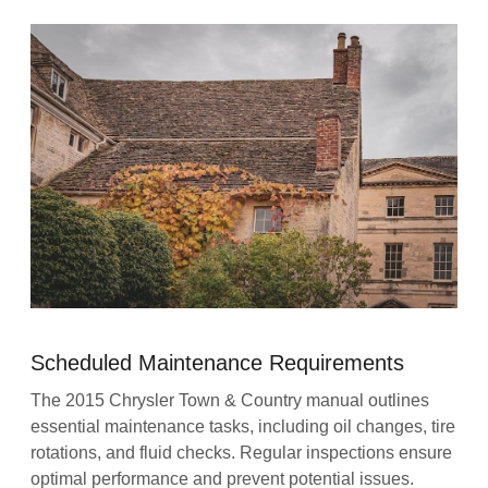
Scheduled Maintenance Requirements
The 2015 Chrysler Town & Country manual outlines
essential maintenance tasks, including oil changes, tire
rotations, and fluid checks. Regular inspections ensure
optimal performance and prevent potential issues.