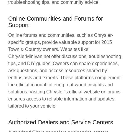
troubleshooting tips, and community advice.
Online Communities and Forums for
Support
Online forums and communities, such as Chrysler-
specific groups, provide valuable support for 2015
Town & Country owners. Websites like
ChryslerMinivan.net offer discussions, troubleshooting
tips, and DIY guides. Owners can share experiences,
ask questions, and access resources shared by
enthusiasts and experts. These platforms complement
the official manual, offering real-world insights and
solutions. Visiting Chrysler’s official website or forums
ensures access to reliable information and updates
tailored to your vehicle.
Authorized Dealers and Service Centers