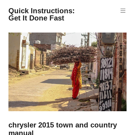
Skip
Quick Instructions:
to
Get It Done Fast
content
chrysler 2015 town and country
manual