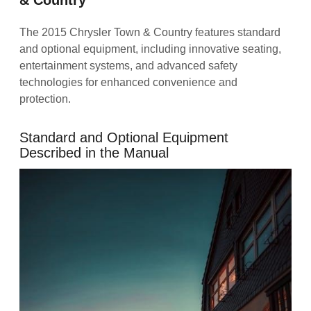
The 2015 Chrysler Town & Country features standard
and optional equipment, including innovative seating,
entertainment systems, and advanced safety
technologies for enhanced convenience and
protection.
Standard and Optional Equipment
Described in the Manual