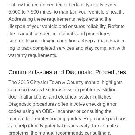
Follow the recommended schedule, typically every
5,000 to 7,500 miles, to maintain your vehicle’s health.
Addressing these requirements helps extend the
lifespan of your vehicle and ensures reliability. Refer to
the manual for specific intervals and procedures
tailored to your driving conditions. Keep a maintenance
log to track completed services and stay compliant with
warranty requirements.
Common Issues and Diagnostic Procedures
The 2015 Chrysler Town & Country manual highlights
common issues like transmission problems, sliding
door malfunctions, and electrical system glitches.
Diagnostic procedures often involve checking error
codes using an OBD-II scanner or consulting the
manual for troubleshooting guides. Regular inspections
can help identify potential issues early. For complex
problems, the manual recommends consulting a