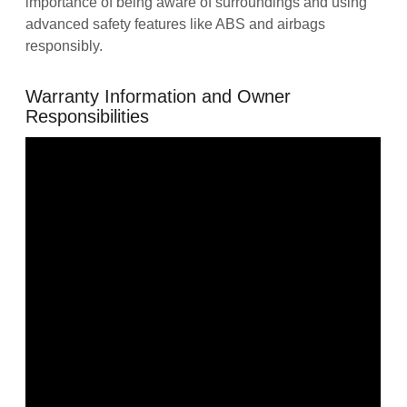
importance of being aware of surroundings and using
advanced safety features like ABS and airbags
responsibly.
Warranty Information and Owner
Responsibilities