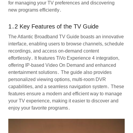
for managing your TV preferences and discovering
new programs efficiently․
1․2 Key Features of the TV Guide
The Atlantic Broadband TV Guide boasts an innovative
interface, enabling users to browse channels, schedule
recordings, and access on-demand content
effortlessly․ It features TiVo Experience 4 integration,
offering IP-based Video On Demand and enhanced
entertainment solutions․ The guide also provides
personalized viewing options, multi-room DVR
capabilities, and a seamless navigation system․ These
features ensure a modern and efficient way to manage
your TV experience, making it easier to discover and
enjoy your favorite programs․