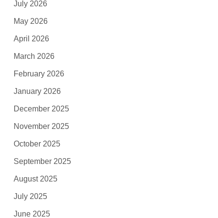
July 2026
May 2026
April 2026
March 2026
February 2026
January 2026
December 2025
November 2025
October 2025
September 2025
August 2025
July 2025
June 2025