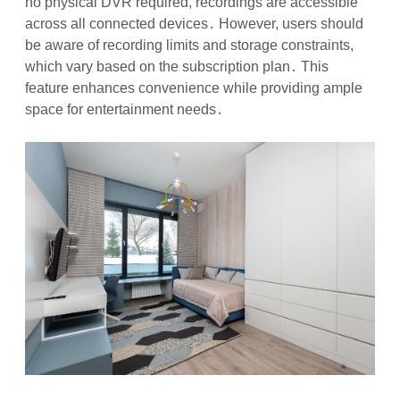
no physical DVR required, recordings are accessible
across all connected devices․ However, users should
be aware of recording limits and storage constraints,
which vary based on the subscription plan․ This
feature enhances convenience while providing ample
space for entertainment needs․