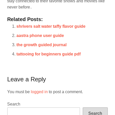
stay connected to their favorite shows and movies like
never before․
Related Posts:
shrivers salt water taffy flavor guide
aastra phone user guide
the growth guided journal
tattooing for beginners guide pdf
Leave a Reply
You must be
logged in
to post a comment.
Search
Search