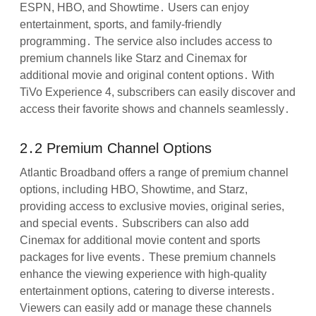
ESPN, HBO, and Showtime․ Users can enjoy
entertainment, sports, and family-friendly
programming․ The service also includes access to
premium channels like Starz and Cinemax for
additional movie and original content options․ With
TiVo Experience 4, subscribers can easily discover and
access their favorite shows and channels seamlessly․
2․2 Premium Channel Options
Atlantic Broadband offers a range of premium channel
options, including HBO, Showtime, and Starz,
providing access to exclusive movies, original series,
and special events․ Subscribers can also add
Cinemax for additional movie content and sports
packages for live events․ These premium channels
enhance the viewing experience with high-quality
entertainment options, catering to diverse interests․
Viewers can easily add or manage these channels