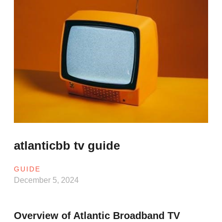
atlanticbb tv guide
GUIDE
December 5, 2024
Overview of Atlantic Broadband TV