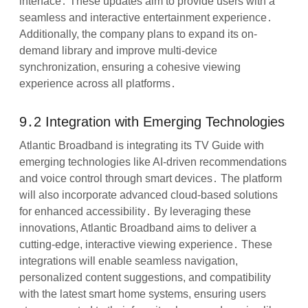
interface․ These updates aim to provide users with a
seamless and interactive entertainment experience․
Additionally, the company plans to expand its on-
demand library and improve multi-device
synchronization, ensuring a cohesive viewing
experience across all platforms․
9․2 Integration with Emerging Technologies
Atlantic Broadband is integrating its TV Guide with
emerging technologies like AI-driven recommendations
and voice control through smart devices․ The platform
will also incorporate advanced cloud-based solutions
for enhanced accessibility․ By leveraging these
innovations, Atlantic Broadband aims to deliver a
cutting-edge, interactive viewing experience․ These
integrations will enable seamless navigation,
personalized content suggestions, and compatibility
with the latest smart home systems, ensuring users