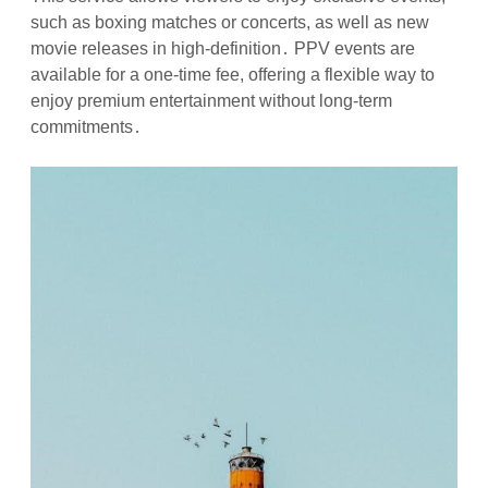
such as boxing matches or concerts, as well as new
movie releases in high-definition․ PPV events are
available for a one-time fee, offering a flexible way to
enjoy premium entertainment without long-term
commitments․