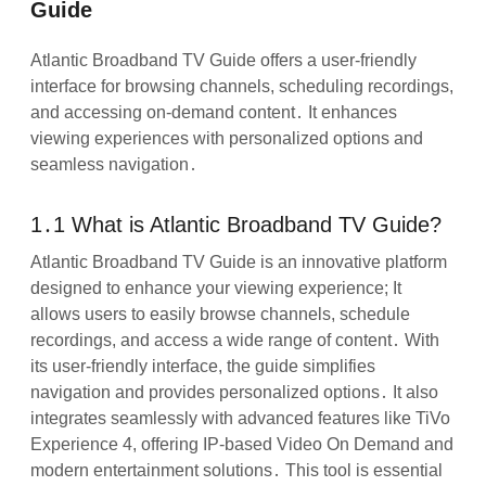
Guide
Atlantic Broadband TV Guide offers a user-friendly
interface for browsing channels, scheduling recordings,
and accessing on-demand content․ It enhances
viewing experiences with personalized options and
seamless navigation․
1․1 What is Atlantic Broadband TV Guide?
Atlantic Broadband TV Guide is an innovative platform
designed to enhance your viewing experience; It
allows users to easily browse channels, schedule
recordings, and access a wide range of content․ With
its user-friendly interface, the guide simplifies
navigation and provides personalized options․ It also
integrates seamlessly with advanced features like TiVo
Experience 4, offering IP-based Video On Demand and
modern entertainment solutions․ This tool is essential