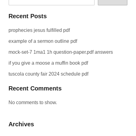
Recent Posts
prophecies jesus fulfilled pdf
example of a sermon outline pdf
mock-set-7 1ma1 1h question-paper.pdf answers
if you give a moose a muffin book pdf
tuscola county fair 2024 schedule pdf
Recent Comments
No comments to show.
Archives