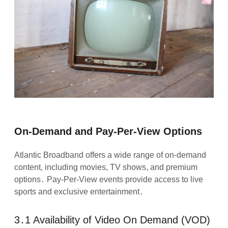
On-Demand and Pay-Per-View Options
Atlantic Broadband offers a wide range of on-demand
content, including movies, TV shows, and premium
options․ Pay-Per-View events provide access to live
sports and exclusive entertainment․
3․1 Availability of Video On Demand (VOD)