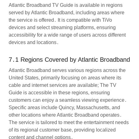
Atlantic Broadband TV Guide is available in regions
served by Atlantic Broadband, including areas where
the service is offered․ It is compatible with TiVo
devices and select streaming platforms, ensuring
accessibility for a wide range of users across different
devices and locations․
7․1 Regions Covered by Atlantic Broadband
Atlantic Broadband serves various regions across the
United States, primarily focusing on areas where its
cable and internet services are available; The TV
Guide is accessible in these regions, ensuring
customers can enjoy a seamless viewing experience․
Specific areas include Quincy, Massachusetts, and
other locations where Atlantic Broadband operates․
The service is tailored to meet the entertainment needs
of its regional customer base, providing localized
content and channel options․