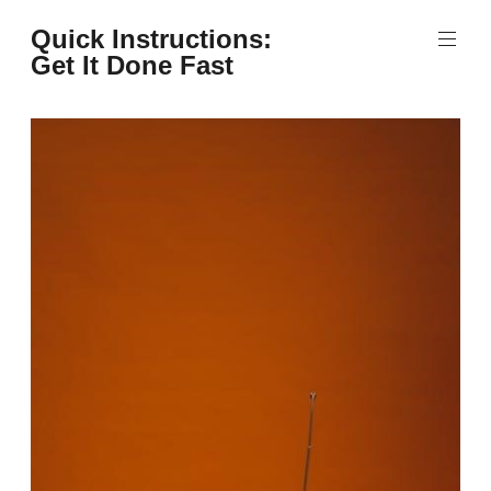
Skip
Quick Instructions:
to
Get It Done Fast
content