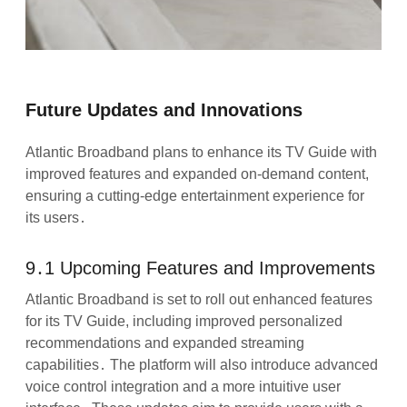
Future Updates and Innovations
Atlantic Broadband plans to enhance its TV Guide with
improved features and expanded on-demand content,
ensuring a cutting-edge entertainment experience for
its users․
9․1 Upcoming Features and Improvements
Atlantic Broadband is set to roll out enhanced features
for its TV Guide, including improved personalized
recommendations and expanded streaming
capabilities․ The platform will also introduce advanced
voice control integration and a more intuitive user