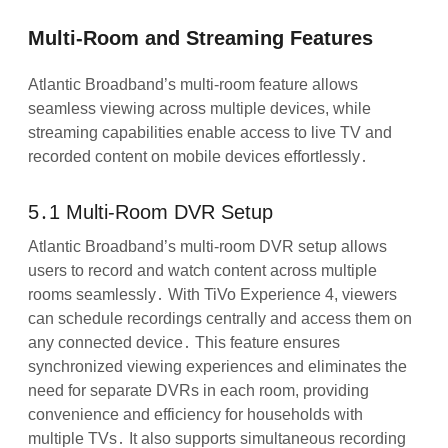
Multi-Room and Streaming Features
Atlantic Broadband’s multi-room feature allows
seamless viewing across multiple devices, while
streaming capabilities enable access to live TV and
recorded content on mobile devices effortlessly․
5․1 Multi-Room DVR Setup
Atlantic Broadband’s multi-room DVR setup allows
users to record and watch content across multiple
rooms seamlessly․ With TiVo Experience 4, viewers
can schedule recordings centrally and access them on
any connected device․ This feature ensures
synchronized viewing experiences and eliminates the
need for separate DVRs in each room, providing
convenience and efficiency for households with
multiple TVs․ It also supports simultaneous recording