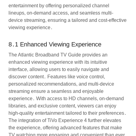
entertainment by offering personalized channel
lineups, on-demand access, and seamless multi-
device streaming, ensuring a tailored and cost-effective
viewing experience․
8․1 Enhanced Viewing Experience
The Atlantic Broadband TV Guide provides an
enhanced viewing experience with its intuitive
interface, allowing users to easily navigate and
discover content․ Features like voice control,
personalized recommendations, and multi-device
streaming ensure a seamless and enjoyable
experience․ With access to HD channels, on-demand
libraries, and exclusive content, viewers can enjoy
high-quality entertainment tailored to their preferences․
The integration of TiVo Experience 4 further elevates
the experience, offering advanced features that make
TV watching more engaging and convenient than ever․