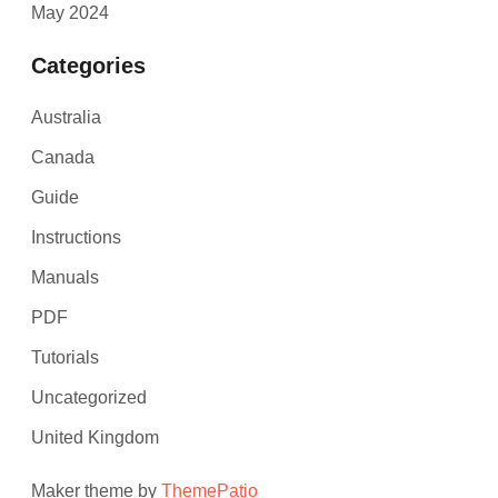
May 2024
Categories
Australia
Canada
Guide
Instructions
Manuals
PDF
Tutorials
Uncategorized
United Kingdom
Maker theme by
ThemePatio