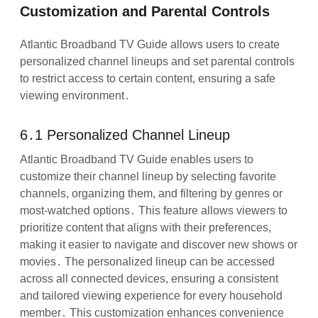
Customization and Parental Controls
Atlantic Broadband TV Guide allows users to create
personalized channel lineups and set parental controls
to restrict access to certain content, ensuring a safe
viewing environment․
6․1 Personalized Channel Lineup
Atlantic Broadband TV Guide enables users to
customize their channel lineup by selecting favorite
channels, organizing them, and filtering by genres or
most-watched options․ This feature allows viewers to
prioritize content that aligns with their preferences,
making it easier to navigate and discover new shows or
movies․ The personalized lineup can be accessed
across all connected devices, ensuring a consistent
and tailored viewing experience for every household
member․ This customization enhances convenience