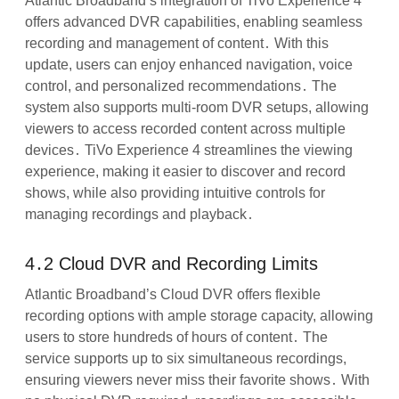
Atlantic Broadband’s integration of TiVo Experience 4
offers advanced DVR capabilities, enabling seamless
recording and management of content․ With this
update, users can enjoy enhanced navigation, voice
control, and personalized recommendations․ The
system also supports multi-room DVR setups, allowing
viewers to access recorded content across multiple
devices․ TiVo Experience 4 streamlines the viewing
experience, making it easier to discover and record
shows, while also providing intuitive controls for
managing recordings and playback․
4․2 Cloud DVR and Recording Limits
Atlantic Broadband’s Cloud DVR offers flexible
recording options with ample storage capacity, allowing
users to store hundreds of hours of content․ The
service supports up to six simultaneous recordings,
ensuring viewers never miss their favorite shows․ With