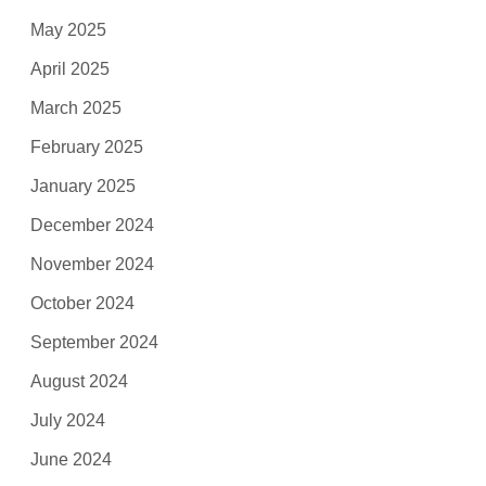
May 2025
April 2025
March 2025
February 2025
January 2025
December 2024
November 2024
October 2024
September 2024
August 2024
July 2024
June 2024