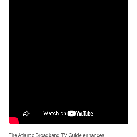
The Atlantic Broadband TV Guide enhances