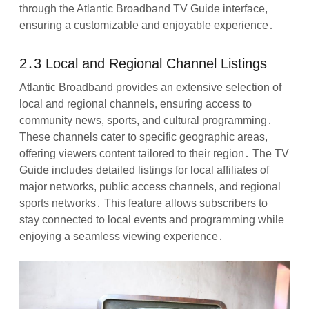
through the Atlantic Broadband TV Guide interface,
ensuring a customizable and enjoyable experience․
2․3 Local and Regional Channel Listings
Atlantic Broadband provides an extensive selection of
local and regional channels, ensuring access to
community news, sports, and cultural programming․
These channels cater to specific geographic areas,
offering viewers content tailored to their region․ The TV
Guide includes detailed listings for local affiliates of
major networks, public access channels, and regional
sports networks․ This feature allows subscribers to
stay connected to local events and programming while
enjoying a seamless viewing experience․