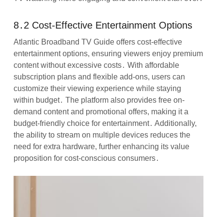
8․2 Cost-Effective Entertainment Options
Atlantic Broadband TV Guide offers cost-effective
entertainment options, ensuring viewers enjoy premium
content without excessive costs․ With affordable
subscription plans and flexible add-ons, users can
customize their viewing experience while staying
within budget․ The platform also provides free on-
demand content and promotional offers, making it a
budget-friendly choice for entertainment․ Additionally,
the ability to stream on multiple devices reduces the
need for extra hardware, further enhancing its value
proposition for cost-conscious consumers․