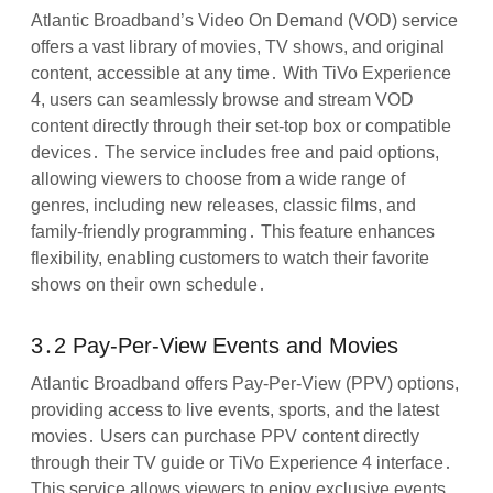
Atlantic Broadband’s Video On Demand (VOD) service
offers a vast library of movies, TV shows, and original
content, accessible at any time․ With TiVo Experience
4, users can seamlessly browse and stream VOD
content directly through their set-top box or compatible
devices․ The service includes free and paid options,
allowing viewers to choose from a wide range of
genres, including new releases, classic films, and
family-friendly programming․ This feature enhances
flexibility, enabling customers to watch their favorite
shows on their own schedule․
3․2 Pay-Per-View Events and Movies
Atlantic Broadband offers Pay-Per-View (PPV) options,
providing access to live events, sports, and the latest
movies․ Users can purchase PPV content directly
through their TV guide or TiVo Experience 4 interface․
This service allows viewers to enjoy exclusive events,