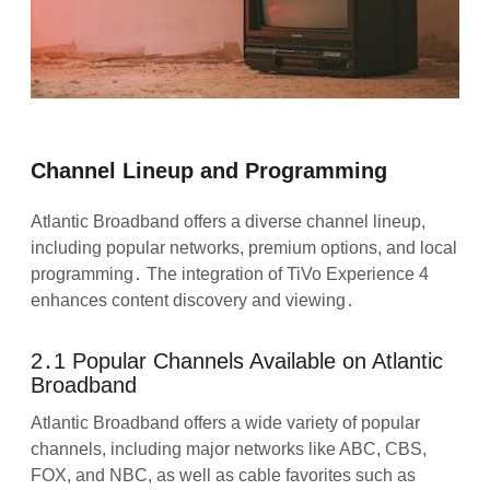
Channel Lineup and Programming
Atlantic Broadband offers a diverse channel lineup,
including popular networks, premium options, and local
programming․ The integration of TiVo Experience 4
enhances content discovery and viewing․
2․1 Popular Channels Available on Atlantic
Broadband
Atlantic Broadband offers a wide variety of popular
channels, including major networks like ABC, CBS,
FOX, and NBC, as well as cable favorites such as