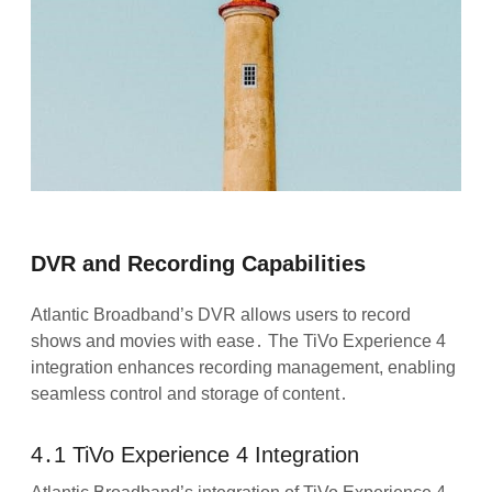
DVR and Recording Capabilities
Atlantic Broadband’s DVR allows users to record
shows and movies with ease․ The TiVo Experience 4
integration enhances recording management, enabling
seamless control and storage of content․
4․1 TiVo Experience 4 Integration