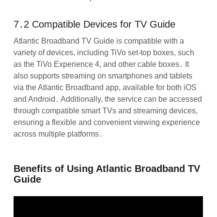
7․2 Compatible Devices for TV Guide
Atlantic Broadband TV Guide is compatible with a
variety of devices, including TiVo set-top boxes, such
as the TiVo Experience 4, and other cable boxes․ It
also supports streaming on smartphones and tablets
via the Atlantic Broadband app, available for both iOS
and Android․ Additionally, the service can be accessed
through compatible smart TVs and streaming devices,
ensuring a flexible and convenient viewing experience
across multiple platforms․
Benefits of Using Atlantic Broadband TV
Guide