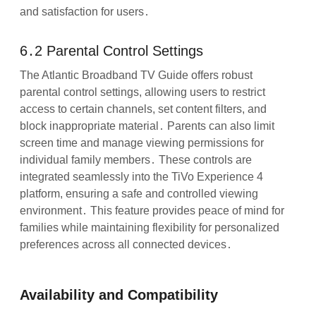
and satisfaction for users․
6․2 Parental Control Settings
The Atlantic Broadband TV Guide offers robust
parental control settings, allowing users to restrict
access to certain channels, set content filters, and
block inappropriate material․ Parents can also limit
screen time and manage viewing permissions for
individual family members․ These controls are
integrated seamlessly into the TiVo Experience 4
platform, ensuring a safe and controlled viewing
environment․ This feature provides peace of mind for
families while maintaining flexibility for personalized
preferences across all connected devices․
Availability and Compatibility