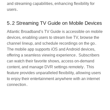
and streaming capabilities, enhancing flexibility for
users․
5․2 Streaming TV Guide on Mobile Devices
Atlantic Broadband’s TV Guide is accessible on mobile
devices, enabling users to stream live TV, browse the
channel lineup, and schedule recordings on the go․
The mobile app supports iOS and Android devices,
offering a seamless viewing experience․ Subscribers
can watch their favorite shows, access on-demand
content, and manage DVR settings remotely․ This
feature provides unparalleled flexibility, allowing users
to enjoy their entertainment anywhere with an internet
connection․